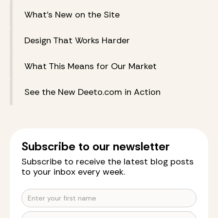
What’s New on the Site
Design That Works Harder
What This Means for Our Market
See the New Deeto.com in Action
Subscribe to our newsletter
Subscribe to receive the latest blog posts
to your inbox every week.