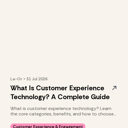
La-Or
•
31 Jul
2026
What Is Customer Experience
Technology? A Complete Guide
What is customer experience technology? Learn
the core categories, benefits, and how to choose
your stack.
Customer Experience & Engagement