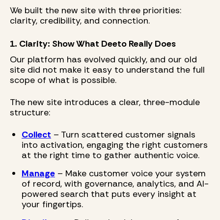
We built the new site with three priorities:
clarity, credibility, and connection.
1. Clarity: Show What Deeto Really Does
Our platform has evolved quickly, and our old
site did not make it easy to understand the full
scope of what is possible.
The new site introduces a clear, three-module
structure:
Collect
– Turn scattered customer signals
into activation, engaging the right customers
at the right time to gather authentic voice.
Manage
– Make customer voice your system
of record, with governance, analytics, and AI-
powered search that puts every insight at
your fingertips.