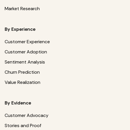
Market Research
By Experience
Customer Experience
Customer Adoption
Sentiment Analysis
Churn Prediction
Value Realization
By Evidence
Customer Advocacy
Stories and Proof