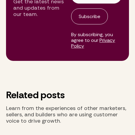
Get the latest news
and updates from
our team.
By subscribing, you
agree to our
Privacy
Policy
Related posts
Learn from the experiences of other marketers,
sellers, and builders who are using customer
voice to drive growth.