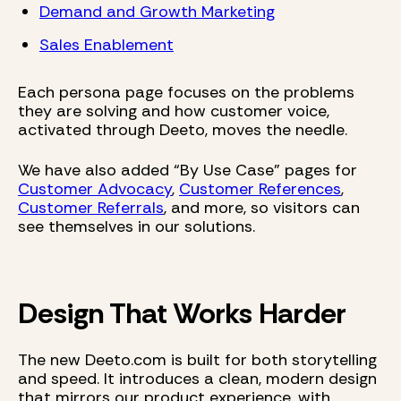
Demand and Growth Marketing
Sales Enablement
Each persona page focuses on the problems
they are solving and how customer voice,
activated through Deeto, moves the needle.
We have also added “By Use Case” pages for
Customer Advocacy
,
Customer References
,
Customer Referrals
, and more, so visitors can
see themselves in our solutions.
Design That Works Harder
The new Deeto.com is built for both storytelling
and speed. It introduces a clean, modern design
that mirrors our product experience, with