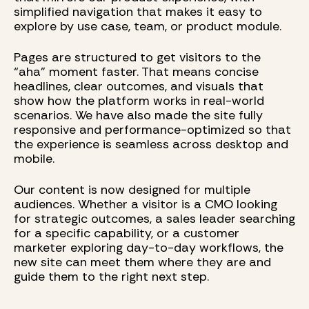
simplified navigation that makes it easy to
explore by use case, team, or product module.
Pages are structured to get visitors to the
“aha” moment faster. That means concise
headlines, clear outcomes, and visuals that
show how the platform works in real-world
scenarios. We have also made the site fully
responsive and performance-optimized so that
the experience is seamless across desktop and
mobile.
Our content is now designed for multiple
audiences. Whether a visitor is a CMO looking
for strategic outcomes, a sales leader searching
for a specific capability, or a customer
marketer exploring day-to-day workflows, the
new site can meet them where they are and
guide them to the right next step.