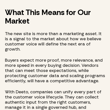
What This Means for Our
Market
The new site is more than a marketing asset. It
is a signal to the market about how we believe
customer voice will define the next era of
growth.
Buyers expect more proof, more relevance, and
more speed in every buying decision. Vendors
that can meet those expectations, while
protecting customer data and scaling programs
efficiently, will have a competitive advantage.
With Deeto, companies can unify every part of
the customer voice lifecycle. They can collect
authentic input from the right customers,
manage it in a single governed hub, and