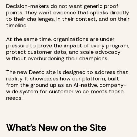
Decision-makers do not want generic proof
points. They want evidence that speaks directly
to their challenges, in their context, and on their
timeline.
At the same time, organizations are under
pressure to prove the impact of every program,
protect customer data, and scale advocacy
without overburdening their champions.
The new Deeto site is designed to address that
reality. It showcases how our platform, built
from the ground up as an AI-native, company-
wide system for customer voice, meets those
needs.
What’s New on the Site