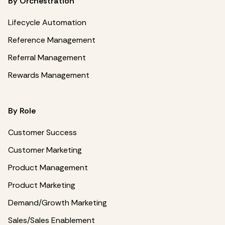
By Orchestration
Lifecycle Automation
Reference Management
Referral Management
Rewards Management
By Role
Customer Success
Customer Marketing
Product Management
Product Marketing
Demand/Growth Marketing
Sales/Sales Enablement