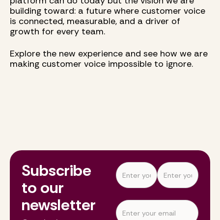
platform can do today but the vision we are
building toward: a future where customer voice
is connected, measurable, and a driver of
growth for every team.
Explore the new experience and see how we are
making customer voice impossible to ignore.
Subscribe
to our
newsletter