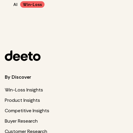
AI
Win-Loss
By Discover
Win-Loss Insights
Product Insights
Competitive Insights
Buyer Research
Customer Research