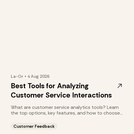
La-Or
•
4 Aug
2026
Best Tools for Analyzing
Customer Service Interactions
What are customer service analytics tools? Learn
the top options, key features, and how to choose
the right fit.
Customer Feedback