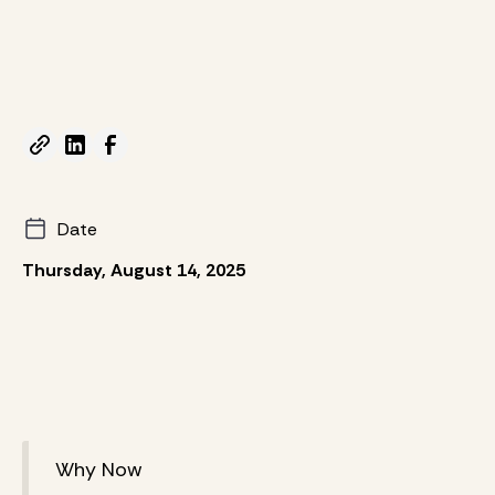
Date
Thursday, August 14, 2025
Why Now