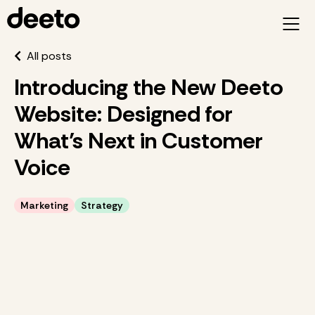
All posts
Introducing the New Deeto
Website: Designed for
What’s Next in Customer
Voice
Marketing
Strategy