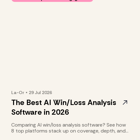
La-Or
•
29 Jul
2026
The Best AI Win/Loss Analysis
Software in 2026
Comparing AI win/loss analysis software? See how
8 top platforms stack up on coverage, depth, and
cost.