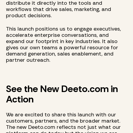
distribute it directly into the tools and
workflows that drive sales, marketing, and
product decisions.
This launch positions us to engage executives,
accelerate enterprise conversations, and
expand our footprint in key industries. It also
gives our own teams a powerful resource for
demand generation, sales enablement, and
partner outreach.
See the New Deeto.com in
Action
We are excited to share this launch with our
customers, partners, and the broader market.
The new Deeto.com reflects not just what our