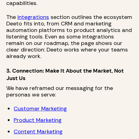
capabilities.
The
integrations
section outlines the ecosystem
Deeto fits into, from CRM and marketing
automation platforms to product analytics and
listening tools. Even as some integrations
remain on our roadmap, the page shows our
clear direction: Deeto works where your teams
already work.
3. Connection: Make It About the Market, Not
Just Us
We have reframed our messaging for the
personas we serve:
Customer Marketing
Product Marketing
Content Marketing