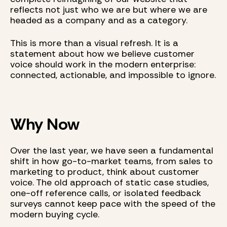
reflects not just who we are but where we are
headed as a company and as a category.
This is more than a visual refresh. It is a
statement about how we believe customer
voice should work in the modern enterprise:
connected, actionable, and impossible to ignore.
Why Now
Over the last year, we have seen a fundamental
shift in how go-to-market teams, from sales to
marketing to product, think about customer
voice. The old approach of static case studies,
one-off reference calls, or isolated feedback
surveys cannot keep pace with the speed of the
modern buying cycle.