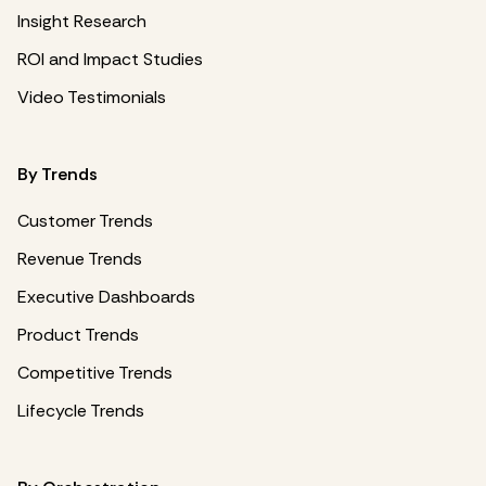
Insight Research
ROI and Impact Studies
Video Testimonials
By Trends
Customer Trends
Revenue Trends
Executive Dashboards
Product Trends
Competitive Trends
Lifecycle Trends