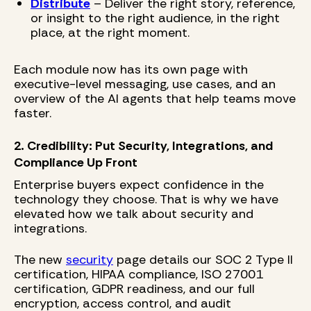
Distribute
– Deliver the right story, reference,
or insight to the right audience, in the right
place, at the right moment.
Each module now has its own page with
executive-level messaging, use cases, and an
overview of the AI agents that help teams move
faster.
2. Credibility: Put Security, Integrations, and
Compliance Up Front
Enterprise buyers expect confidence in the
technology they choose. That is why we have
elevated how we talk about security and
integrations.
The new
security
page details our SOC 2 Type II
certification, HIPAA compliance, ISO 27001
certification, GDPR readiness, and our full
encryption, access control, and audit