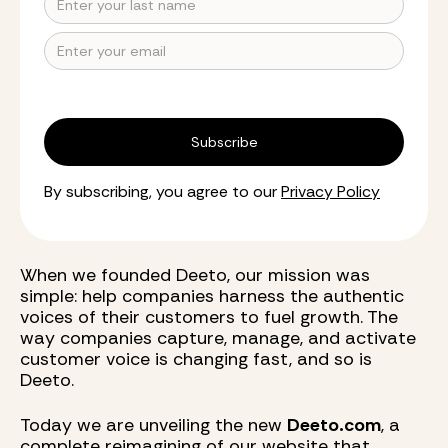
By subscribing, you agree to our
Privacy Policy
When we founded Deeto, our mission was
simple: help companies harness the authentic
voices of their customers to fuel growth. The
way companies capture, manage, and activate
customer voice is changing fast, and so is
Deeto.
Today we are unveiling the new
Deeto.com
, a
complete reimagining of our website that