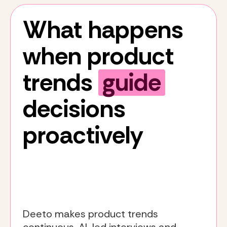
What happens
when product
trends
guide
decisions
proactively
Deeto makes product trends