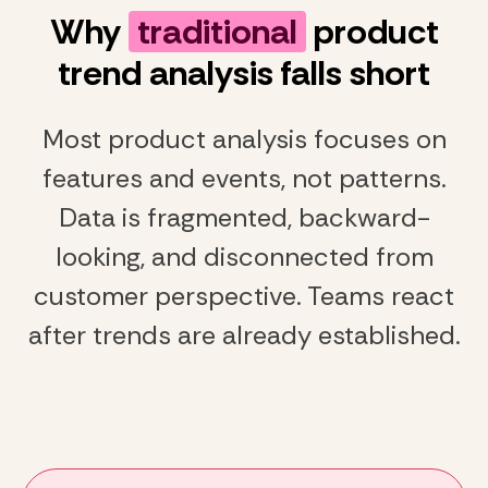
Why
traditional
product
trend analysis falls short
Most product analysis focuses on
features and events, not patterns.
Data is fragmented, backward-
looking, and disconnected from
customer perspective. Teams react
after trends are already established.