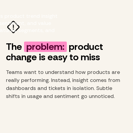
s product trend insight
sentiment, and value
eatures, segments, and
The
problem:
product
change is easy to miss
Teams want to understand how products are
really performing. Instead, insight comes from
dashboards and tickets in isolation. Subtle
shifts in usage and sentiment go unnoticed.