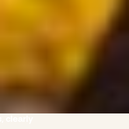
, clearly