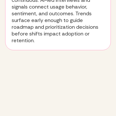
continuous. AI-led interviews and
signals connect usage behavior,
sentiment, and outcomes. Trends
surface early enough to guide
roadmap and prioritization decisions
before shifts impact adoption or
retention.
The
Deeto approach
: how
win-loss insight becomes
actionable