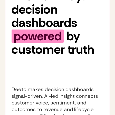
decision
dashboards
powered
by
customer truth
Deeto makes decision dashboards
signal-driven. AI-led insight connects
customer voice, sentiment, and
outcomes to revenue and lifecycle