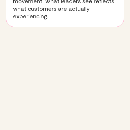
movement. What leaders see reflects
what customers are actually
experiencing.
The
Deeto approach
:
turning insight into decisions
Listen