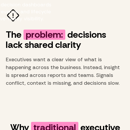
e decision dashboards
evenue, and lifecycle
ve-ready visibility.
The
problem:
decisions
lack shared clarity
Executives want a clear view of what is
happening across the business. Instead, insight
is spread across reports and teams. Signals
conflict, context is missing, and decisions slow.
Why
traditional
executive