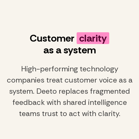
Customer
clarity
as a system
High-performing technology
companies treat customer voice as a
system. Deeto replaces fragmented
feedback with shared intelligence
teams trust to act with clarity.