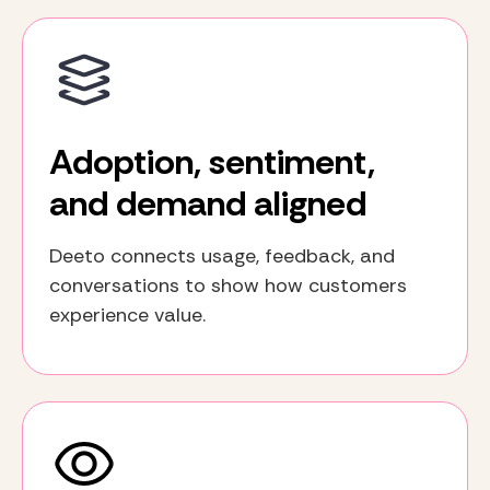
Adoption, sentiment,
and demand aligned
Deeto connects usage, feedback, and
conversations to show how customers
experience value.