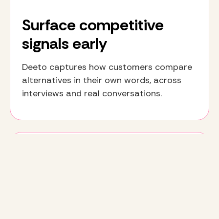
Surface competitive
signals early
Deeto captures how customers compare
alternatives in their own words, across
interviews and real conversations.
Align product, GTM, and
customer teams