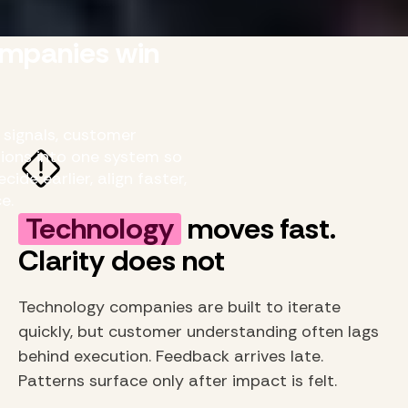
mpanies win
signals, customer
ions into one system so
de earlier, align faster,
e.
Technology
moves fast.
Clarity does not
Technology companies are built to iterate
quickly, but customer understanding often lags
behind execution. Feedback arrives late.
Patterns surface only after impact is felt.