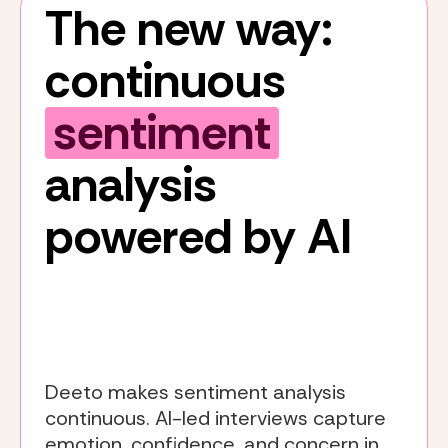
The new way:
continuous
sentiment
analysis
powered by AI
Deeto makes sentiment analysis
continuous. AI-led interviews capture
emotion, confidence, and concern in