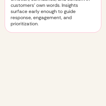
customers’ own words. Insights
surface early enough to guide
response, engagement, and
prioritization.
The Deeto
approach
:
turning sentiment into action