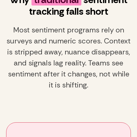
tracking falls short
Most sentiment programs rely on
surveys and numeric scores. Context
is stripped away, nuance disappears,
and signals lag reality. Teams see
sentiment after it changes, not while
it is shifting.