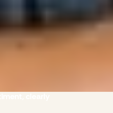
iment, clearly