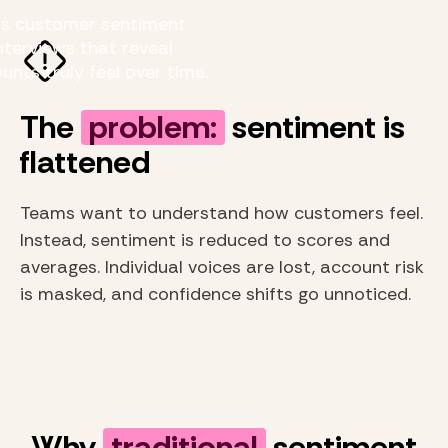
us customer sentiment
nterviews that reveal
nts truly feel over time.
The
problem:
sentiment is
flattened
Teams want to understand how customers feel.
Instead, sentiment is reduced to scores and
averages. Individual voices are lost, account risk
is masked, and confidence shifts go unnoticed.
Why
traditional
sentiment