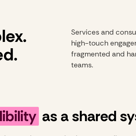
lex.
Services and consu
high-touch engageme
ed.
fragmented and har
teams.
ibility
as a shared s