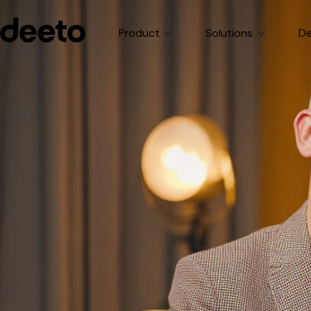
Product
Solutions
De