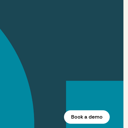
Book a demo