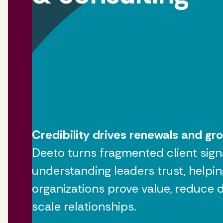
Credibility drives renewals and gr
Deeto turns fragmented client sign
understanding leaders trust, helpin
organizations prove value, reduce de
scale relationships.