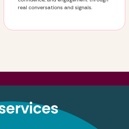
real conversations and signals.
services