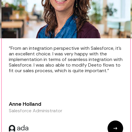
"From an integration perspective with Salesforce, it's
an excellent choice. I was very happy with the
implementation in terms of seamless integration with
Salesforce. I was also able to modify Deeto flows to
fit our sales process, which is quite important."
Anne Holland
Salesforce Administrator