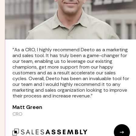
"As a CRO, I highly recommend Deeto as a marketing
and sales tool. It has truly been a game-changer for
our team, enabling us to leverage our existing
champions, get more support from our happy
customers and as a result accelerate our sales
cycles. Overall, Deeto has been an invaluable tool for
our team and I would highly recommend it to any
marketing and sales organization looking to improve
their process and increase revenue."
Matt Green
CRO