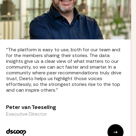
“The platform is easy to use, both for our team and
for the members sharing their stories. The data
insights give us a clear view of what matters to our
community, so we can act faster and smarter. In a
community where peer recommendations truly drive
trust, Deeto helps us highlight those voices
effortlessly, so the strongest stories rise to the top
and can inspire others.”
Peter van Teeseling
Executive Director