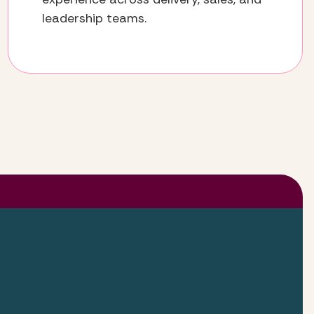
leadership teams.