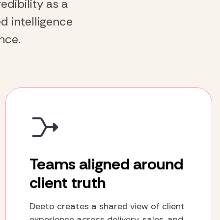
dibility as a
d intelligence
nce.
Teams aligned around
client truth
Deeto creates a shared view of client
experience across delivery, sales, and