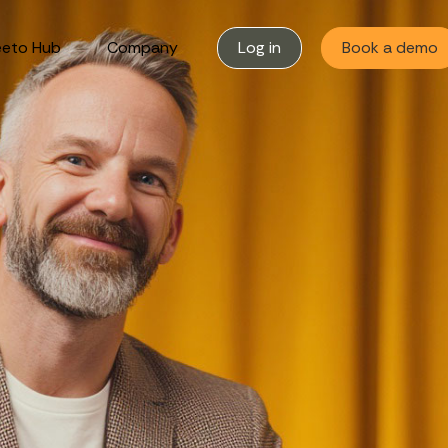
eto Hub
Company
Log in
Book a demo