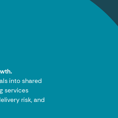
owth.
als into shared
g services
livery risk, and