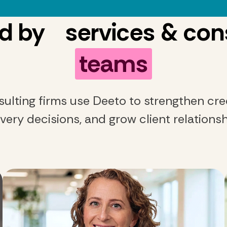
d by services & con
teams
ulting firms use Deeto to strengthen cred
ivery decisions, and grow client relationsh