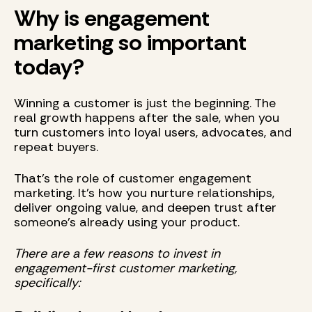
Why is engagement
marketing so important
today?
Winning a customer is just the beginning. The
real growth happens after the sale, when you
turn customers into loyal users, advocates, and
repeat buyers.
That’s the role of customer engagement
marketing. It’s how you nurture relationships,
deliver ongoing value, and deepen trust after
someone’s already using your product.
There are a few reasons to invest in
engagement-first customer marketing,
specifically: