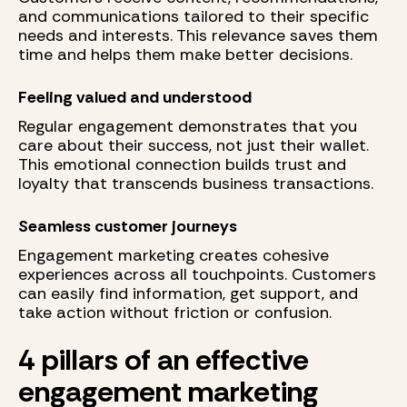
and communications tailored to their specific
needs and interests. This relevance saves them
time and helps them make better decisions.
Feeling valued and understood
Regular engagement demonstrates that you
care about their success, not just their wallet.
This emotional connection builds trust and
loyalty that transcends business transactions.
Seamless customer journeys
Engagement marketing creates cohesive
experiences across all touchpoints. Customers
can easily find information, get support, and
take action without friction or confusion.
4 pillars of an effective
engagement marketing