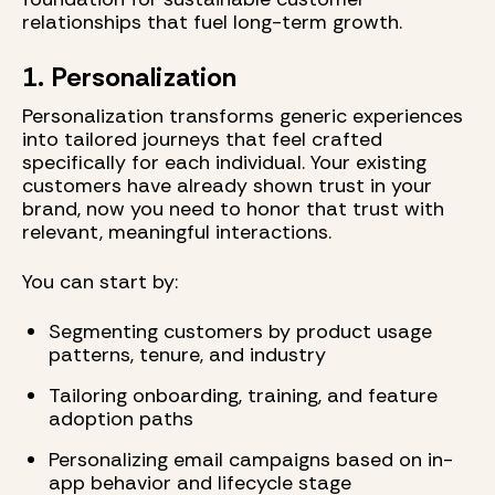
relationships that fuel long-term growth.
1. Personalization
Personalization transforms generic experiences
into tailored journeys that feel crafted
specifically for each individual. Your existing
customers have already shown trust in your
brand, now you need to honor that trust with
relevant, meaningful interactions.
You can start by:
Segmenting customers by product usage
patterns, tenure, and industry
Tailoring onboarding, training, and feature
adoption paths
Personalizing email campaigns based on in-
app behavior and lifecycle stage