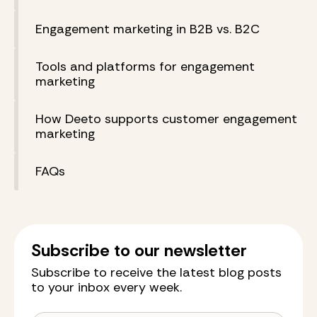
Engagement marketing in B2B vs. B2C
Tools and platforms for engagement
marketing
How Deeto supports customer engagement
marketing
FAQs
Subscribe to our newsletter
Subscribe to receive the latest blog posts
to your inbox every week.