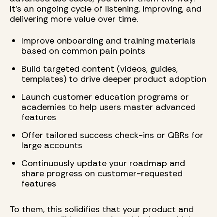
It’s an ongoing cycle of listening, improving, and
delivering more value over time.
Improve onboarding and training materials
based on common pain points
Build targeted content (videos, guides,
templates) to drive deeper product adoption
Launch customer education programs or
academies to help users master advanced
features
Offer tailored success check-ins or QBRs for
large accounts
Continuously update your roadmap and
share progress on customer-requested
features
To them, this solidifies that your product and