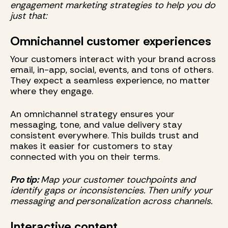
engagement marketing strategies to help you do
just that:
Omnichannel customer experiences
Your customers interact with your brand across
email, in-app, social, events, and tons of others.
They expect a seamless experience, no matter
where they engage.
An omnichannel strategy ensures your
messaging, tone, and value delivery stay
consistent everywhere. This builds trust and
makes it easier for customers to stay
connected with you on their terms.
Pro tip:
Map your customer touchpoints and
identify gaps or inconsistencies. Then unify your
messaging and personalization across channels.
Interactive content