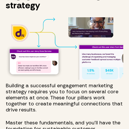
strategy
Building a successful engagement marketing
strategy requires you to focus on several core
elements at once. These four pillars work
together to create meaningful connections that
drive results.
Master these fundamentals, and you'll have the
foundation for sustainable customer