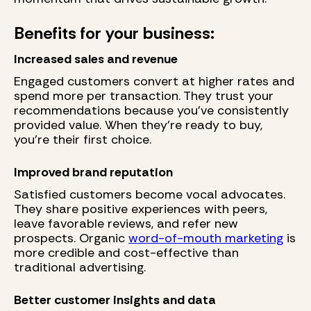
Benefits for your business:
Increased sales and revenue
Engaged customers convert at higher rates and
spend more per transaction. They trust your
recommendations because you've consistently
provided value. When they're ready to buy,
you're their first choice.
Improved brand reputation
Satisfied customers become vocal advocates.
They share positive experiences with peers,
leave favorable reviews, and refer new
prospects. Organic
word-of-mouth marketing
is
more credible and cost-effective than
traditional advertising.
Better customer insights and data