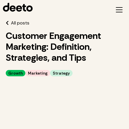
All posts
Customer Engagement
Marketing: Definition,
Strategies, and Tips
Growth
Marketing
Strategy