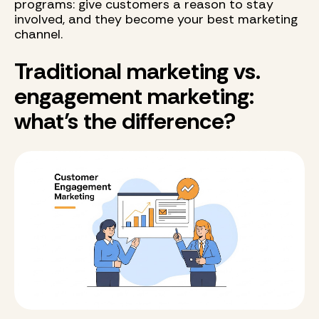
programs: give customers a reason to stay
involved, and they become your best marketing
channel.
Traditional marketing vs.
engagement marketing:
what’s the difference?