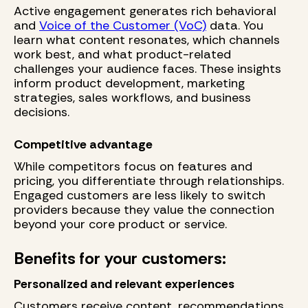
Active engagement generates rich behavioral
and
Voice of the Customer (VoC)
data. You
learn what content resonates, which channels
work best, and what product-related
challenges your audience faces. These insights
inform product development, marketing
strategies, sales workflows, and business
decisions.
Competitive advantage
While competitors focus on features and
pricing, you differentiate through relationships.
Engaged customers are less likely to switch
providers because they value the connection
beyond your core product or service.
Benefits for your customers:
Personalized and relevant experiences
Customers receive content, recommendations,