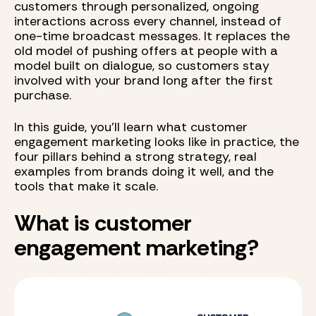
customers through personalized, ongoing
interactions across every channel, instead of
one-time broadcast messages. It replaces the
old model of pushing offers at people with a
model built on dialogue, so customers stay
involved with your brand long after the first
purchase.
In this guide, you'll learn what customer
engagement marketing looks like in practice, the
four pillars behind a strong strategy, real
examples from brands doing it well, and the
tools that make it scale.
What is customer
engagement marketing?