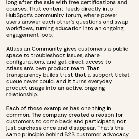
long after the sale with free certifications and
courses. That content feeds directly into
HubSpot's community forum, where power
users answer each other's questions and swap
workflows, turning education into an ongoing
engagement loop.
Atlassian Community gives customers a public
space to troubleshoot issues, share
configurations, and get direct access to
Atlassian's own product team. That
transparency builds trust that a support ticket
queue never could, and it turns everyday
product usage into an active, ongoing
relationship.
Each of these examples has one thing in
common. The company created a reason for
customers to come back and participate, not
just purchase once and disappear. That's the
same principle behind B2B customer advocacy