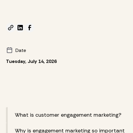
Date
Tuesday, July 14, 2026
What is customer engagement marketing?
Why is engagement marketing so important