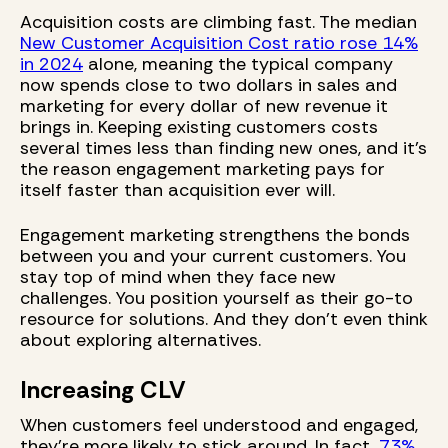
Acquisition costs are climbing fast. The median
New Customer Acquisition Cost ratio rose 14%
in 2024
alone, meaning the typical company
now spends close to two dollars in sales and
marketing for every dollar of new revenue it
brings in. Keeping existing customers costs
several times less than finding new ones, and it's
the reason engagement marketing pays for
itself faster than acquisition ever will.
Engagement marketing strengthens the bonds
between you and your current customers. You
stay top of mind when they face new
challenges. You position yourself as their go-to
resource for solutions. And they don’t even think
about exploring alternatives.
Increasing CLV
When customers feel understood and engaged,
they're more likely to stick around. In fact,
73%