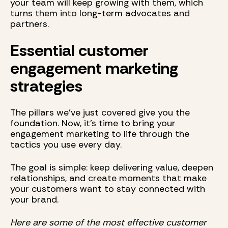
your team will keep growing with them, which
turns them into long-term advocates and
partners.
Essential customer
engagement marketing
strategies
The pillars we’ve just covered give you the
foundation. Now, it’s time to bring your
engagement marketing to life through the
tactics you use every day.
The goal is simple: keep delivering value, deepen
relationships, and create moments that make
your customers want to stay connected with
your brand.
Here are some of the most effective customer