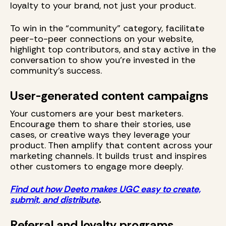
loyalty to your brand, not just your product.
To win in the “community” category, facilitate
peer-to-peer connections on your website,
highlight top contributors, and stay active in the
conversation to show you’re invested in the
community’s success.
User-generated content campaigns
Your customers are your best marketers.
Encourage them to share their stories, use
cases, or creative ways they leverage your
product. Then amplify that content across your
marketing channels. It builds trust and inspires
other customers to engage more deeply.
Find out how Deeto makes UGC easy to create,
submit, and distribute
.
Referral and loyalty programs