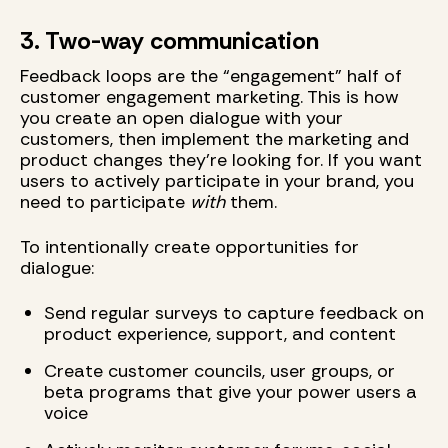
3. Two-way communication
Feedback loops are the “engagement” half of
customer engagement marketing. This is how
you create an open dialogue with your
customers, then implement the marketing and
product changes they’re looking for. If you want
users to actively participate in your brand, you
need to participate
with
them.
To intentionally create opportunities for
dialogue:
Send regular surveys to capture feedback on
product experience, support, and content
Create customer councils, user groups, or
beta programs that give your power users a
voice