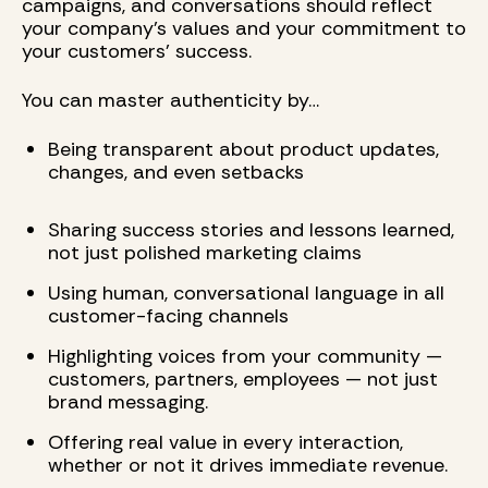
campaigns, and conversations should reflect
your company’s values and your commitment to
your customers’ success.
You can master authenticity by…
Being transparent about product updates,
changes, and even setbacks
Sharing success stories and lessons learned,
not just polished marketing claims
Using human, conversational language in all
customer-facing channels
Highlighting voices from your community —
customers, partners, employees — not just
brand messaging.
Offering real value in every interaction,
whether or not it drives immediate revenue.