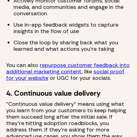
Actively monitor customer forums, social
media, and communities and engage in the
conversation
Use in-app feedback widgets to capture
insights in the flow of use
Close the loop by sharing back what you
learned and what actions you’re taking
You can also
repurpose customer feedback into
additional marketing content
, like
social proof
for your website
or UGC for your socials.
4. Continuous value delivery
“Continuous value delivery” means using what
you learn from your customers to keep helping
them succeed long after the initial sale. If
they’re hitting adoption roadblocks, you
address them. If they’re asking for more
advanced use cases, you show them the way.