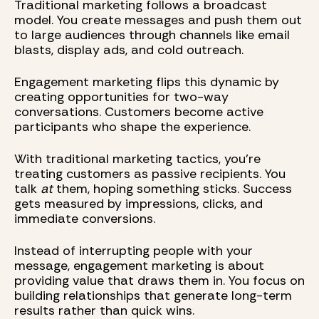
Traditional marketing follows a broadcast
model. You create messages and push them out
to large audiences through channels like email
blasts, display ads, and cold outreach.
Engagement marketing flips this dynamic by
creating opportunities for two-way
conversations. Customers become active
participants who shape the experience.
With traditional marketing tactics, you’re
treating customers as passive recipients. You
talk
at
them, hoping something sticks. Success
gets measured by impressions, clicks, and
immediate conversions.
Instead of interrupting people with your
message, engagement marketing is about
providing value that draws them in. You focus on
building relationships that generate long-term
results rather than quick wins.