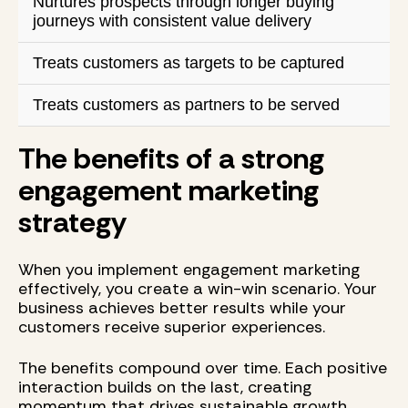
Nurtures prospects through longer buying
journeys with consistent value delivery
Treats customers as targets to be captured
Treats customers as partners to be served
The benefits of a strong
engagement marketing
strategy
When you implement engagement marketing
effectively, you create a win-win scenario. Your
business achieves better results while your
customers receive superior experiences.
The benefits compound over time. Each positive
interaction builds on the last, creating
momentum that drives sustainable growth.