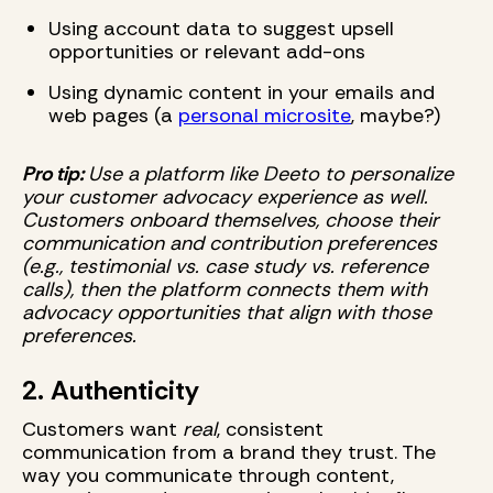
Using account data to suggest upsell
opportunities or relevant add-ons
Using dynamic content in your emails and
web pages (a
personal microsite
, maybe?)
Pro tip:
Use a platform like Deeto to personalize
your customer advocacy experience as well.
Customers onboard themselves, choose their
communication and contribution preferences
(e.g., testimonial vs. case study vs. reference
calls), then the platform connects them with
advocacy opportunities that align with those
preferences.
2. Authenticity
Customers want
real
, consistent
communication from a brand they trust. The
way you communicate through content,