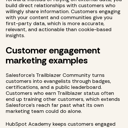
build direct relationships with customers who
willingly share information. Customers engaging
with your content and communities give you
first-party data, which is more accurate,
relevant, and actionable than cookie-based
insights.
Customer engagement
marketing examples
Salesforce's Trailblazer Community turns
customers into evangelists through badges,
certifications, and a public leaderboard.
Customers who earn Trailblazer status often
end up training other customers, which extends
Salesforce's reach far past what its own
marketing team could do alone.
HubSpot Academy keeps customers engaged