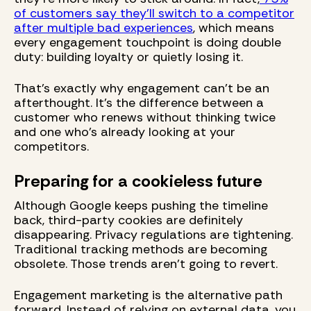
of customers say they'll switch to a competitor
after multiple bad experiences
, which means
every engagement touchpoint is doing double
duty: building loyalty or quietly losing it.
That's exactly why engagement can't be an
afterthought. It's the difference between a
customer who renews without thinking twice
and one who's already looking at your
competitors.
Preparing for a cookieless future
Although Google keeps pushing the timeline
back, third-party cookies are definitely
disappearing. Privacy regulations are tightening.
Traditional tracking methods are becoming
obsolete. Those trends aren’t going to revert.
Engagement marketing is the alternative path
forward. Instead of relying on external data, you