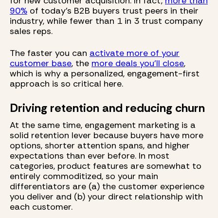
for new customer acquisition. In fact,
more than
90%
of today’s B2B buyers trust peers in their
industry, while fewer than 1 in 3 trust company
sales reps.
The faster you can
activate more of your
customer base
, the
more deals you’ll close
,
which is why a personalized, engagement-first
approach is so critical here.
Driving retention and reducing churn
At the same time, engagement marketing is a
solid retention lever because buyers have more
options, shorter attention spans, and higher
expectations than ever before. In most
categories, product features are somewhat to
entirely commoditized, so your main
differentiators are (a) the customer experience
you deliver and (b) your direct relationship with
each customer.