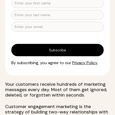
By subscribing, you agree to our
Privacy Policy
Your customers receive hundreds of marketing
messages every day. Most of them get ignored,
deleted, or forgotten within seconds.
Customer engagement marketing is the
strategy of building two-way relationships with