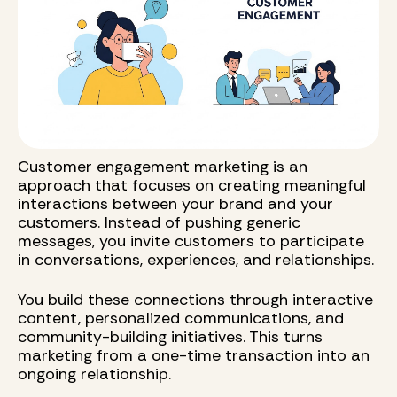
Customer engagement marketing is an
approach that focuses on creating meaningful
interactions between your brand and your
customers. Instead of pushing generic
messages, you invite customers to participate
in conversations, experiences, and relationships.
You build these connections through interactive
content, personalized communications, and
community-building initiatives. This turns
marketing from a one-time transaction into an
ongoing relationship.