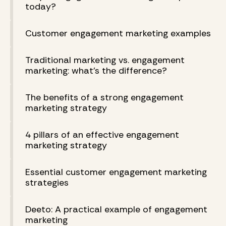
today?
Customer engagement marketing examples
Traditional marketing vs. engagement
marketing: what’s the difference?
The benefits of a strong engagement
marketing strategy
4 pillars of an effective engagement
marketing strategy
Essential customer engagement marketing
strategies
Deeto: A practical example of engagement
marketing