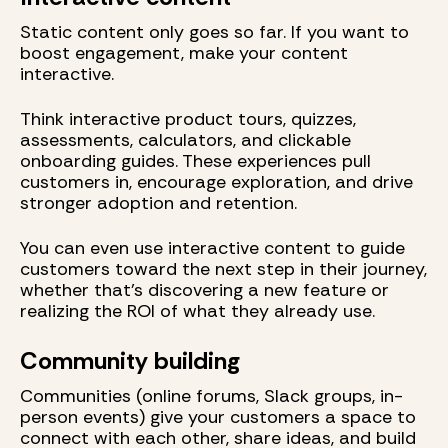
Static content only goes so far. If you want to
boost engagement, make your content
interactive.
Think interactive product tours, quizzes,
assessments, calculators, and clickable
onboarding guides. These experiences pull
customers in, encourage exploration, and drive
stronger adoption and retention.
You can even use interactive content to guide
customers toward the next step in their journey,
whether that’s discovering a new feature or
realizing the ROI of what they already use.
Community building
Communities (online forums, Slack groups, in-
person events) give your customers a space to
connect with each other, share ideas, and build