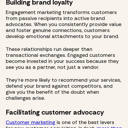
Building brand loyalty
Engagement marketing transforms customers
from passive recipients into active brand
advocates. When you consistently provide value
and foster genuine connections, customers
develop emotional attachments to your brand.
These relationships run deeper than
transactional exchanges. Engaged customers
become invested in your success because they
see you as a partner, not just a vendor.
They're more likely to recommend your services,
defend your brand against competitors, and
give you the benefit of the doubt when
challenges arise.
Facilitating customer advocacy
Customer marketing
is one of the best levers