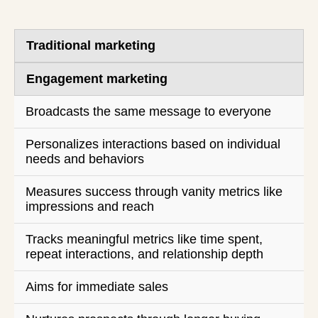
Traditional marketing
Engagement marketing
Broadcasts the same message to everyone
Personalizes interactions based on individual
needs and behaviors
Measures success through vanity metrics like
impressions and reach
Tracks meaningful metrics like time spent,
repeat interactions, and relationship depth
Aims for immediate sales