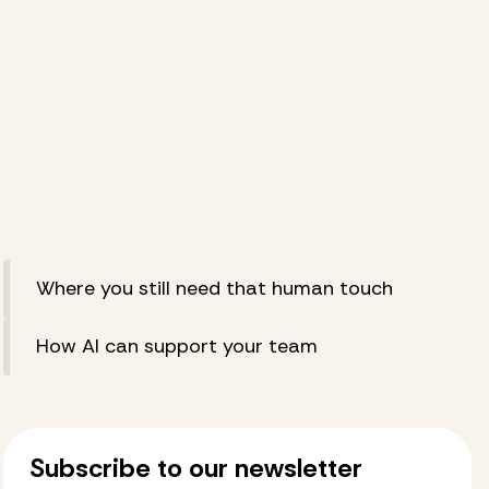
Where you still need that human touch
How AI can support your team
Subscribe to our newsletter