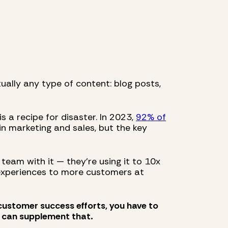
ually any type of content: blog posts,
s a recipe for disaster. In 2023,
92% of
in marketing and sales, but the key
 team with it — they’re using it to 10x
 experiences to more customers at
 customer success efforts, you have to
 can supplement that.