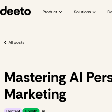
Product
Solutions
De
All posts
Mastering AI Pers
Marketing
Content
Growth
AI