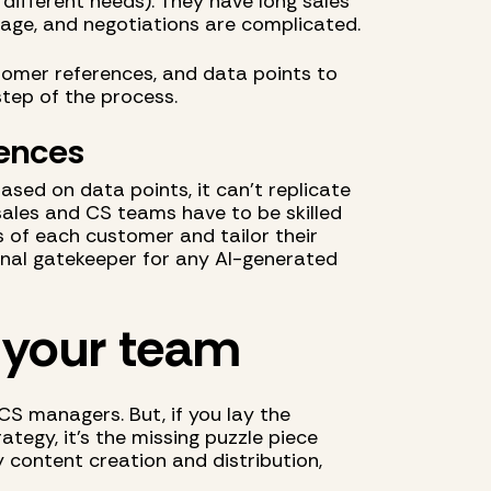
 different needs). They have long sales
tage, and negotiations are complicated.
omer references, and data points to
tep of the process.
iences
sed on data points, it can't replicate
sales and CS teams have to be skilled
 of each customer and tailor their
final gatekeeper for any AI-generated
 your team
 CS managers. But, if you lay the
tegy, it’s the missing puzzle piece
y content creation and distribution,