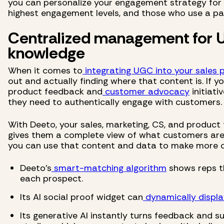
you can personalize your engagement strategy for 
highest engagement levels, and those who use a par
Centralized management for
knowledge
When it comes to
integrating UGC into your sales 
out and actually finding where that content is. If yo
product feedback and
customer advocacy
initiati
they need to authentically engage with customers.
With Deeto, your sales, marketing, CS, and product
gives them a complete view of what customers are 
you can use that content and data to make more c
Deeto's
smart-matching algorithm
shows reps t
each prospect.
Its AI social proof widget can
dynamically displa
Its generative AI instantly turns feedback and s