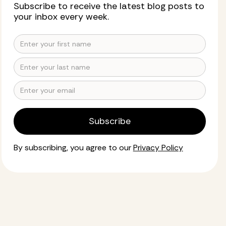
Subscribe to receive the latest blog posts to
your inbox every week.
By subscribing, you agree to our
Privacy Policy