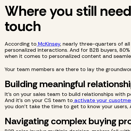
Where you still nee
touch
According to
McKinsey
, nearly three-quarters of a
personalized interactions. And for B2B buyers, 80%
when it comes to personalized content and seamle
Your team members are there to lay the groundwor
Building meaningful relationsh
It's on your sales team to build relationships with
And it's on your CS team to
activate your cusotme
you don't take the time to get to know your users, 
Navigating complex buying pr