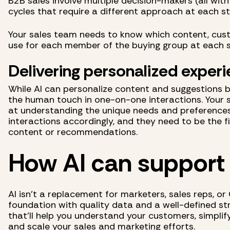
B2B sales involve multiple decision-makers (all with
cycles that require a different approach at each s
Your sales team needs to know which content, cust
use for each member of the buying group at each s
Delivering personalized exper
While AI can personalize content and suggestions ba
the human touch in one-on-one interactions. Your 
at understanding the unique needs and preferences
interactions accordingly, and they need to be the 
content or recommendations.
How AI can support
AI isn't a replacement for marketers, sales reps, or
foundation with quality data and a well-defined stra
that'll help you understand your customers, simplif
and scale your sales and marketing efforts.