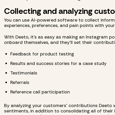
Collecting and analyzing cus
You can use AI-powered software to collect inform
experiences, preferences, and pain points with your
With Deeto, it's as easy as making an Instagram pos
onboard themselves, and they'll set their contribut
Feedback for product testing
Results and success stories for a case study
Testimonials
Referrals
Reference call participation
By analyzing your customers’ contributions Deeto wi
sentiments, in addition to consolidating all of their