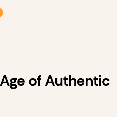
 Age of Authentic