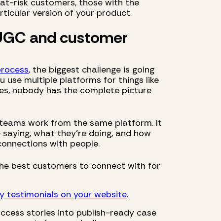
at-risk customers, those with the
ticular version of your product.
 UGC and customer
process
, the biggest challenge is going
u use multiple platforms for things like
ves, nobody has the complete picture
 teams work from the same platform. It
saying, what they’re doing, and how
onnections with people.
he best customers to connect with for
y testimonials on your website
.
uccess stories into publish-ready case