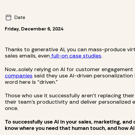
Date
Friday, December 6, 2024
Thanks to generative AI, you can mass-produce virt
sales emails, even
full-on case studies
.
Now...solely relying on AI for customer engagement i
companies
said they use AI-driven personalization 
word here is “driven.”
Those who use it successfully aren’t replacing their
their team’s productivity and deliver personalized
once.
To successfully use AI in your sales, marketing, and
know where you need that human touch, and how AI