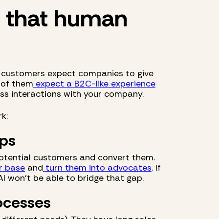
d that human
ll customers expect companies to give
 of them
expect a B2C-like experience
ss interactions with your company.
k:
ips
 potential customers and convert them.
r base
and
turn them into advocates
. If
AI won't be able to bridge that gap.
ocesses