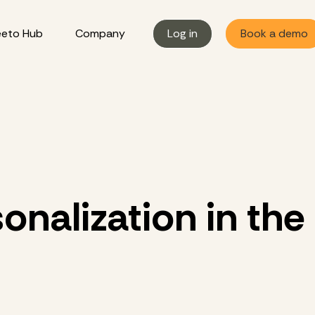
eto Hub
Company
Log in
Book a demo
onalization in the