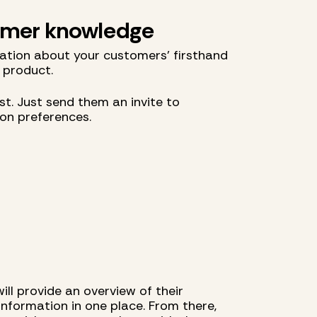
tomer knowledge
ation about your customers' firsthand
 product.
t. Just send them an invite to
ion preferences.
ll provide an overview of their
 information in one place. From there,