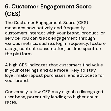
6. Customer Engagement Score
(CES)
The Customer Engagement Score (CES)
measures how actively and frequently
customers interact with your brand, product, or
service. You can track engagement through
various metrics, such as login frequency, feature
usage, content consumption, or time spent on
the platform.
A high CES indicates that customers find value
in your offerings and are more likely to stay
loyal, make repeat purchases, and advocate for
your brand.
Conversely, a low CES may signal a disengaged
user base, potentially leading to higher churn
rates.