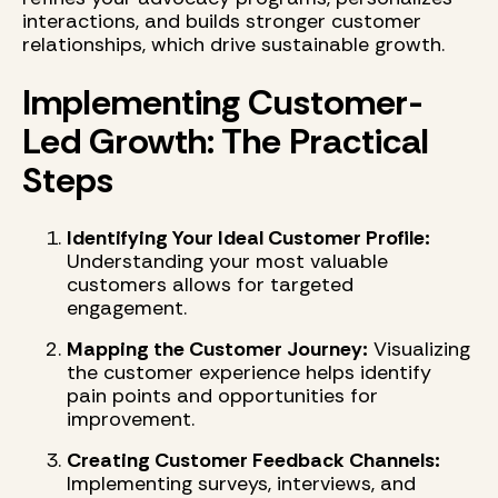
interactions, and builds stronger customer
relationships, which drive sustainable growth.
Implementing Customer-
Led Growth: The Practical
Steps
Identifying Your Ideal Customer Profile:
Understanding your most valuable
customers allows for targeted
engagement.
Mapping the Customer Journey:
Visualizing
the customer experience helps identify
pain points and opportunities for
improvement.
Creating Customer Feedback Channels:
Implementing surveys, interviews, and