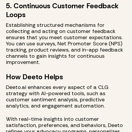
5. Continuous Customer Feedback
Loops
Establishing structured mechanisms for
collecting and acting on customer feedback
ensures that you meet customer expectations.
You can use surveys, Net Promoter Score (NPS)
tracking, product reviews, and in-app feedback
channels to gain insights for continuous
improvement.
How Deeto Helps
Deeto.ai enhances every aspect of a CLG
strategy with AI-powered tools, such as
customer sentiment analysis, predictive
analytics, and engagement automation.
With real-time insights into customer
satisfaction, preferences, and behaviors, Deeto
refines your advocacy programs, personalizes