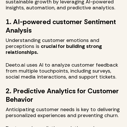
sustainable growth by leveraging AI-powered
insights, automation, and predictive analytics.
1. AI-powered customer Sentiment
Analysis
Understanding customer emotions and
perceptions is
crucial for building strong
relationships.
Deeto.ai uses AI to analyze customer feedback
from multiple touchpoints, including surveys,
social media interactions, and support tickets.
2. Predictive Analytics for Customer
Behavior
Anticipating customer needs is key to delivering
personalized experiences and preventing churn.