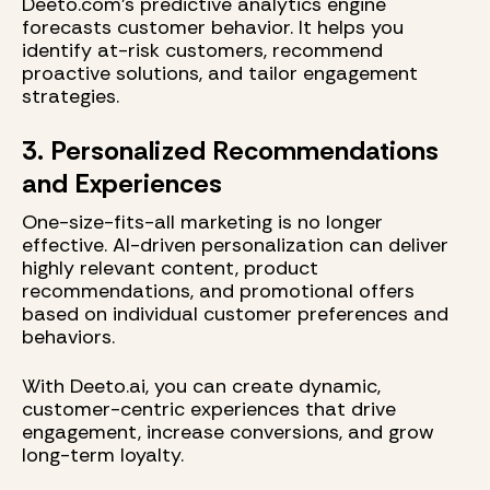
Deeto.com's predictive analytics engine
forecasts customer behavior. It helps you
identify at-risk customers, recommend
proactive solutions, and tailor engagement
strategies.
3. Personalized Recommendations
and Experiences
One-size-fits-all marketing is no longer
effective. AI-driven personalization can deliver
highly relevant content, product
recommendations, and promotional offers
based on individual customer preferences and
behaviors.
With Deeto.ai, you can create dynamic,
customer-centric experiences that drive
engagement, increase conversions, and grow
long-term loyalty.