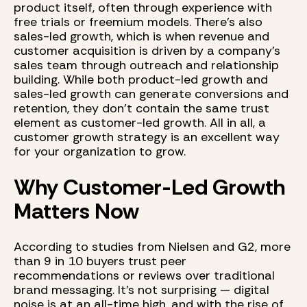
product itself, often through experience with
free trials or freemium models. There’s also
sales-led growth, which is when revenue and
customer acquisition is driven by a company's
sales team through outreach and relationship
building. While both product-led growth and
sales-led growth can generate conversions and
retention, they don’t contain the same trust
element as customer-led growth. All in all, a
customer growth strategy is an excellent way
for your organization to grow.
Why Customer-Led Growth
Matters Now
According to studies from Nielsen and G2, more
than 9 in 10 buyers trust peer
recommendations or reviews over traditional
brand messaging. It’s not surprising — digital
noise is at an all-time high, and with the rise of