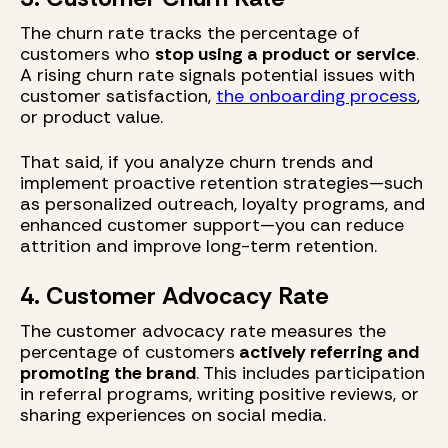
The churn rate tracks the percentage of
customers who
stop using a product or service
.
A rising churn rate signals potential issues with
customer satisfaction,
the onboarding process
,
or product value.
That said, if you analyze churn trends and
implement proactive retention strategies—such
as personalized outreach, loyalty programs, and
enhanced customer support—you can reduce
attrition and improve long-term retention.
4. Customer Advocacy Rate
The customer advocacy rate measures the
percentage of customers
actively referring and
promoting the brand
. This includes participation
in referral programs, writing positive reviews, or
sharing experiences on social media.