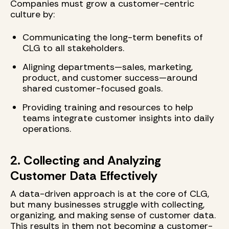
Companies must grow a customer-centric
culture by:
Communicating the long-term benefits of
CLG to all stakeholders.
Aligning departments—sales, marketing,
product, and customer success—around
shared customer-focused goals.
Providing training and resources to help
teams integrate customer insights into daily
operations.
2. Collecting and Analyzing
Customer Data Effectively
A data-driven approach is at the core of CLG,
but many businesses struggle with collecting,
organizing, and making sense of customer data.
This results in them not becoming a customer-