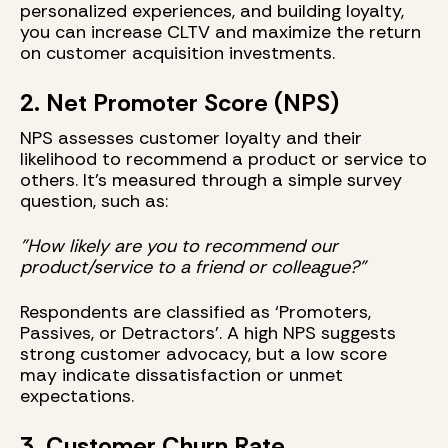
personalized experiences, and building loyalty,
you can increase CLTV and maximize the return
on customer acquisition investments.
2. Net Promoter Score (NPS)
NPS assesses customer loyalty and their
likelihood to recommend a product or service to
others. It’s measured through a simple survey
question, such as:
"How likely are you to recommend our
product/service to a friend or colleague?"
Respondents are classified as ‘Promoters,
Passives, or Detractors’. A high NPS suggests
strong customer advocacy, but a low score
may indicate dissatisfaction or unmet
expectations.
3. Customer Churn Rate