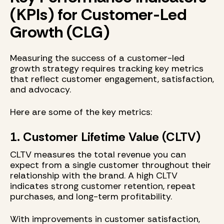
(KPIs) for Customer-Led
Growth (CLG)
Measuring the success of a customer-led
growth strategy requires tracking key metrics
that reflect customer engagement, satisfaction,
and advocacy.
Here are some of the key metrics:
1. Customer Lifetime Value (CLTV)
CLTV measures the total revenue you can
expect from a single customer throughout their
relationship with the brand. A high CLTV
indicates strong customer retention, repeat
purchases, and long-term profitability.
With improvements in customer satisfaction,