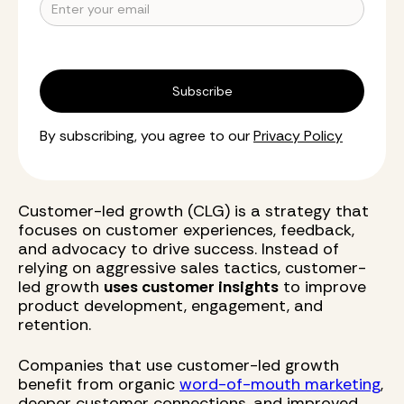
By subscribing, you agree to our
Privacy Policy
Customer-led growth (CLG) is a strategy that
focuses on customer experiences, feedback,
and advocacy to drive success. Instead of
relying on aggressive sales tactics, customer-
led growth
uses customer insights
to improve
product development, engagement, and
retention.
Companies that use customer-led growth
benefit from organic
word-of-mouth marketing
,
deeper customer connections, and improved