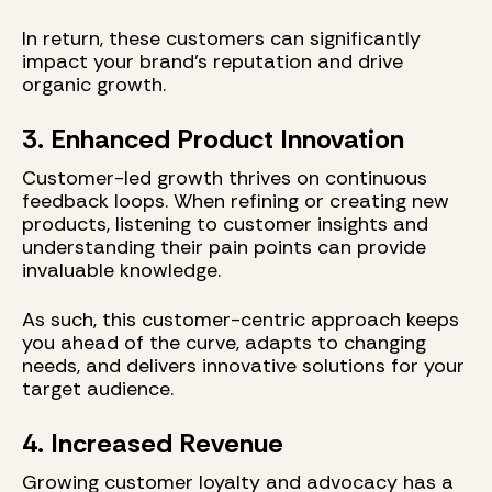
In return, these customers can significantly
impact your brand’s reputation and drive
organic growth.
3. Enhanced Product Innovation
Customer-led growth thrives on continuous
feedback loops. When refining or creating new
products, listening to customer insights and
understanding their pain points can provide
invaluable knowledge.
As such, this customer-centric approach keeps
you ahead of the curve, adapts to changing
needs, and delivers innovative solutions for your
target audience.
4. Increased Revenue
Growing customer loyalty and advocacy has a