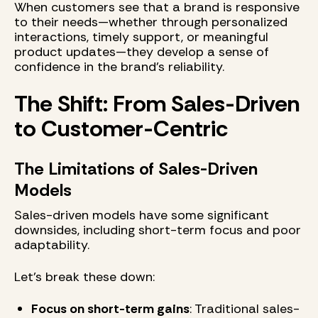
When customers see that a brand is responsive
to their needs—whether through personalized
interactions, timely support, or meaningful
product updates—they develop a sense of
confidence in the brand’s reliability.
The Shift: From Sales-Driven
to Customer-Centric
The Limitations of Sales-Driven
Models
Sales-driven models have some significant
downsides, including short-term focus and poor
adaptability.
Let’s break these down:
Focus on short-term gains
: Traditional sales-