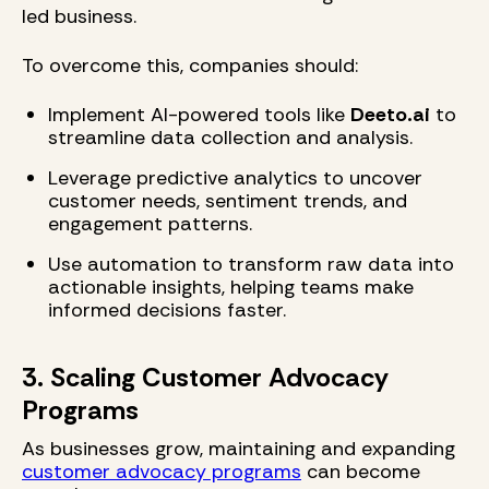
led business.
To overcome this, companies should:
Implement AI-powered tools like
Deeto.ai
to
streamline data collection and analysis.
Leverage predictive analytics to uncover
customer needs, sentiment trends, and
engagement patterns.
Use automation to transform raw data into
actionable insights, helping teams make
informed decisions faster.
3. Scaling Customer Advocacy
Programs
As businesses grow, maintaining and expanding
customer advocacy programs
can become