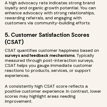
A high advocacy rate indicates strong brand
loyalty and organic growth potential. You can
enhance advocacy with strong relationships,
rewarding referrals, and engaging with
customers via community-building efforts.
5. Customer Satisfaction Scores
(CSAT)
CSAT quantifies customer happiness based on
surveys and feedback mechanisms
. Typically
measured through post-interaction surveys,
CSAT helps you gauge immediate customer
reactions to products, services, or support
experiences.
A consistently high CSAT score reflects a
positive customer experience. In contrast, lower
scores may highlight areas needing
improvement.