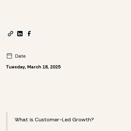
Date
Tuesday, March 18, 2025
What is Customer-Led Growth?