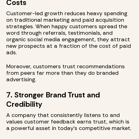
Costs
Customer-led growth reduces heavy spending
on traditional marketing and paid acquisition
strategies. When happy customers spread the
word through referrals, testimonials, and
organic social media engagement, they attract
new prospects at a fraction of the cost of paid
ads.
Moreover, customers trust recommendations
from peers far more than they do branded
advertising.
7. Stronger Brand Trust and
Credibility
A company that consistently listens to and
values customer feedback earns trust, which is
a powerful asset in today’s competitive market.