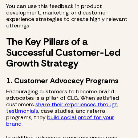
You can use this feedback in product
development, marketing, and customer
experience strategies to create highly relevant
offerings.
The Key Pillars of a
Successful Customer-Led
Growth Strategy
1. Customer Advocacy Programs
Encouraging customers to become brand
advocates is a pillar of CLG. When satisfied
customers
share their experiences through
testimonials
, case studies, and referral
programs, they
build social proof for your
brand.
In addition, advocacy programs encourage