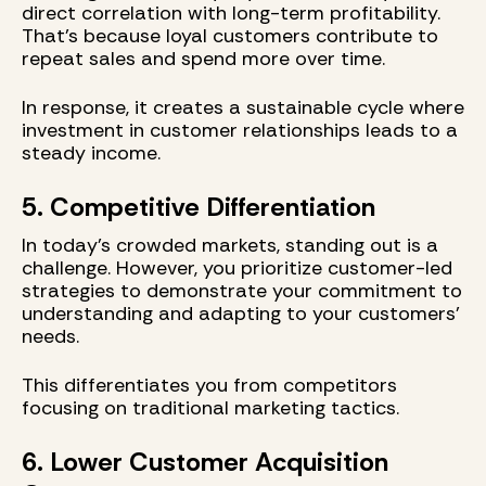
direct correlation with long-term profitability.
That’s because loyal customers contribute to
repeat sales and spend more over time.
In response, it creates a sustainable cycle where
investment in customer relationships leads to a
steady income.
5. Competitive Differentiation
In today's crowded markets, standing out is a
challenge. However, you prioritize customer-led
strategies to demonstrate your commitment to
understanding and adapting to your customers’
needs.
This differentiates you from competitors
focusing on traditional marketing tactics.
6. Lower Customer Acquisition