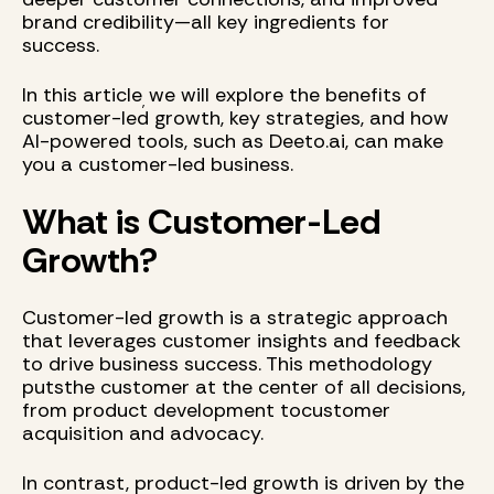
brand credibility—all key ingredients for
success.
In this article
we will explore the benefits of
,
customer-led growth, key strategies, and how
AI-powered tools, such as Deeto.ai, can make
you a customer-led business.
What is Customer-Led
Growth?
Customer-led growth is a strategic approach
that leverages customer insights and feedback
to drive business success. This methodology
putsthe customer at the center of all decisions,
from product development tocustomer
acquisition and advocacy.
In contrast, product-led growth is driven by the