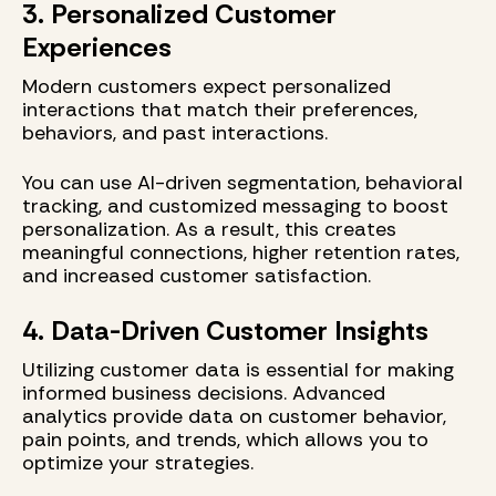
3. Personalized Customer
Experiences
Modern customers expect personalized
interactions that match their preferences,
behaviors, and past interactions.
You can use AI-driven segmentation, behavioral
tracking, and customized messaging to boost
personalization. As a result, this creates
meaningful connections, higher retention rates,
and increased customer satisfaction.
4. Data-Driven Customer Insights
Utilizing customer data is essential for making
informed business decisions. Advanced
analytics provide data on customer behavior,
pain points, and trends, which allows you to
optimize your strategies.