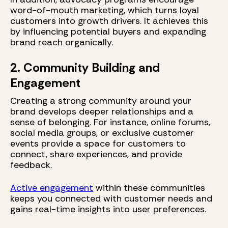
word-of-mouth marketing, which turns loyal
customers into growth drivers. It achieves this
by influencing potential buyers and expanding
brand reach organically.
2. Community Building and
Engagement
Creating a strong community around your
brand develops deeper relationships and a
sense of belonging. For instance, online forums,
social media groups, or exclusive customer
events provide a space for customers to
connect, share experiences, and provide
feedback.
Active engagement
within these communities
keeps you connected with customer needs and
gains real-time insights into user preferences.