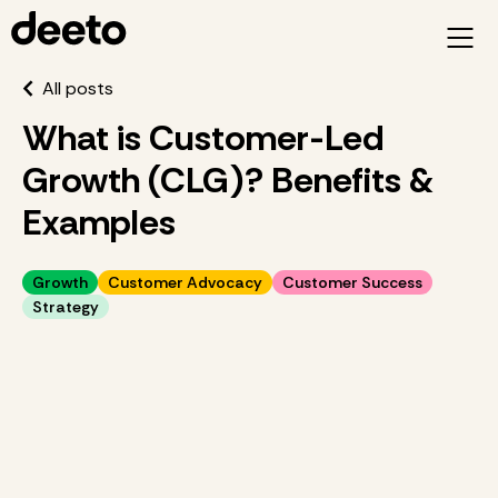
All posts
What is Customer-Led
Growth (CLG)? Benefits &
Examples
Growth
Customer Advocacy
Customer Success
Strategy