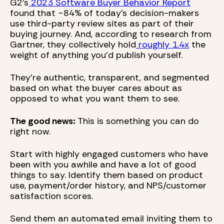
G2's
2023 Software Buyer Behavior Report
found that ~84% of today's decision-makers
use third-party review sites as part of their
buying journey. And, according to research from
Gartner, they collectively hold
roughly 1.4x
the
weight of anything you'd publish yourself.
They're authentic, transparent, and segmented
based on what the buyer cares about as
opposed to what you want them to see.
The good news:
This is something you can do
right now.
Start with highly engaged customers who have
been with you awhile and have a lot of good
things to say. Identify them based on product
use, payment/order history, and NPS/customer
satisfaction scores.
Send them an automated email inviting them to