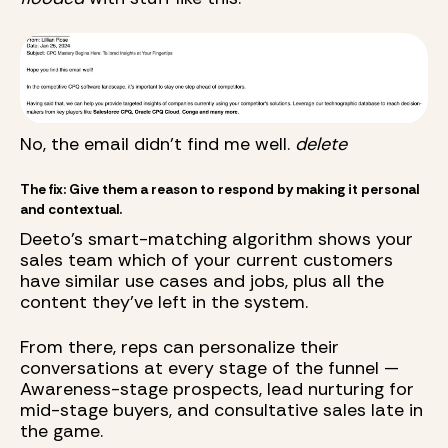
No, the email didn't find me well.
delete
The fix: Give them a reason to respond by making it personal
and contextual.
Deeto's smart-matching algorithm shows your
sales team which of your current customers
have similar use cases and jobs, plus all the
content they've left in the system.
From there, reps can personalize their
conversations at every stage of the funnel —
Awareness-stage prospects, lead nurturing for
mid-stage buyers, and consultative sales late in
the game.