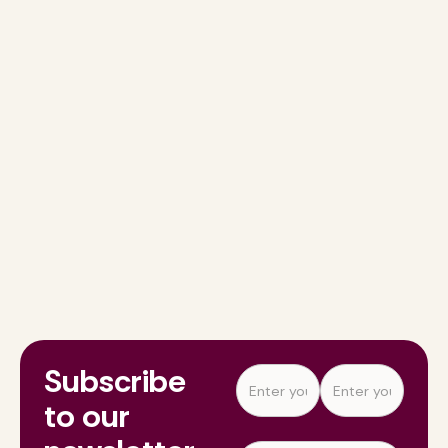
Subscribe
to our