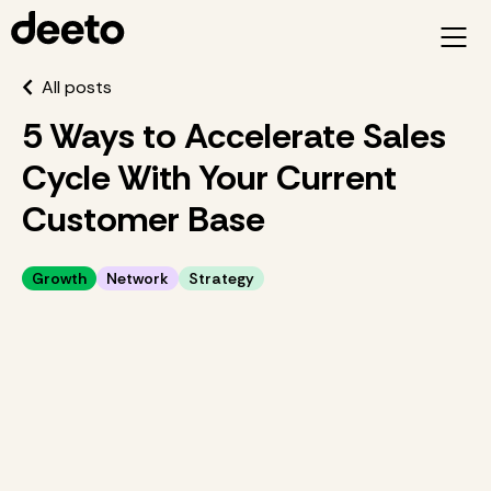
All posts
5 Ways to Accelerate Sales
Cycle With Your Current
Customer Base
Growth
Network
Strategy