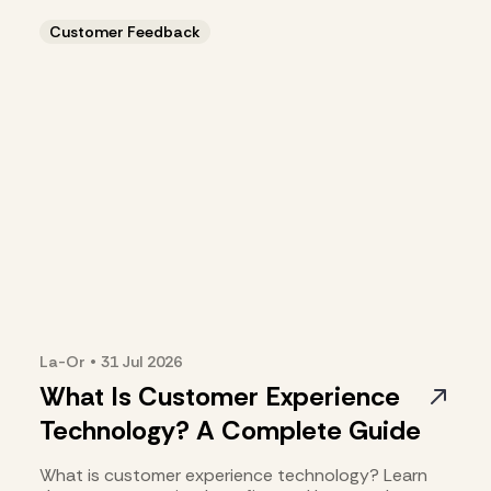
the right fit.
Customer Feedback
La-Or
•
31 Jul
2026
What Is Customer Experience
Technology? A Complete Guide
What is customer experience technology? Learn