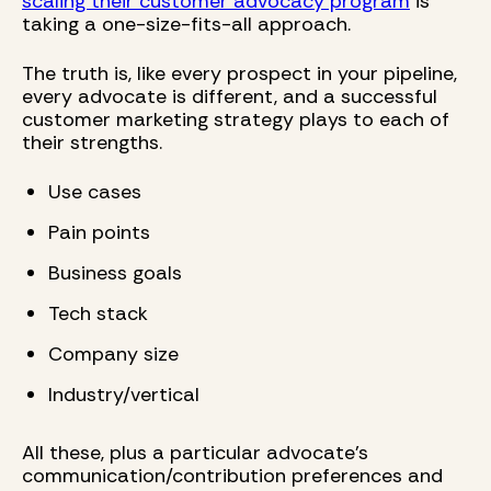
scaling their customer advocacy program
is
taking a one-size-fits-all approach.
The truth is, like every prospect in your pipeline,
every advocate is different, and a successful
customer marketing strategy plays to each of
their strengths.
Use cases
Pain points
Business goals
Tech stack
Company size
Industry/vertical
All these, plus a particular advocate's
communication/contribution preferences and