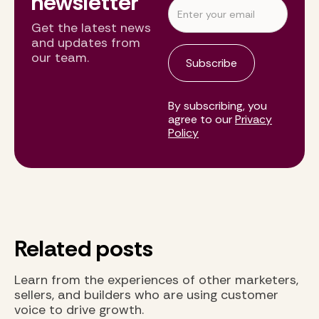
newsletter
Get the latest news
and updates from
our team.
By subscribing, you
agree to our
Privacy
Policy
Related posts
Learn from the experiences of other marketers,
sellers, and builders who are using customer
voice to drive growth.