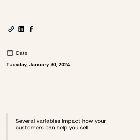
Date
Tuesday, January 30, 2024
Several variables impact how your
customers can help you sell...