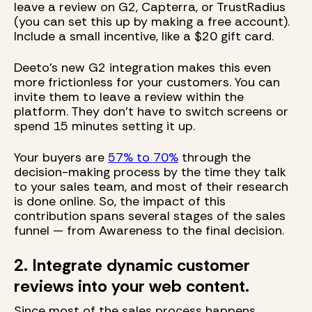
leave a review on G2, Capterra, or TrustRadius
(you can set this up by making a free account).
Include a small incentive, like a $20 gift card.
Deeto’s new G2 integration makes this even
more frictionless for your customers. You can
invite them to leave a review within the
platform. They don’t have to switch screens or
spend 15 minutes setting it up.
Your buyers are
57% to 70%
through the
decision-making process by the time they talk
to your sales team, and most of their research
is done online. So, the impact of this
contribution spans several stages of the sales
funnel — from Awareness to the final decision.
2. Integrate dynamic customer
reviews into your web content.
Since most of the sales process happens