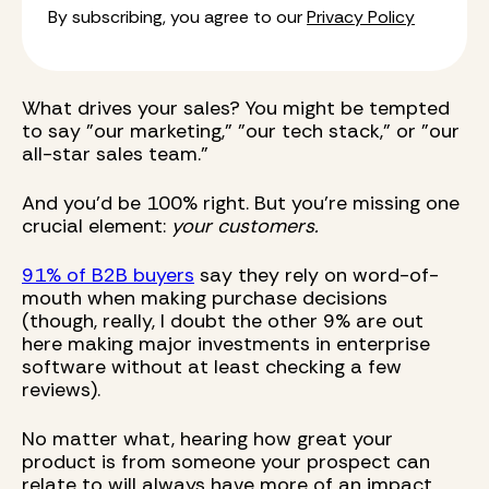
By subscribing, you agree to our
Privacy Policy
What drives your sales? You might be tempted
to say "our marketing," "our tech stack," or "our
all-star sales team."
And you'd be 100% right. But you're missing one
crucial element:
your customers.
91% of B2B buyers
say they rely on word-of-
mouth when making purchase decisions
(though, really, I doubt the other 9% are out
here making major investments in enterprise
software without at least checking a few
reviews).
No matter what, hearing how great your
product is from someone your prospect can
relate to will always have more of an impact