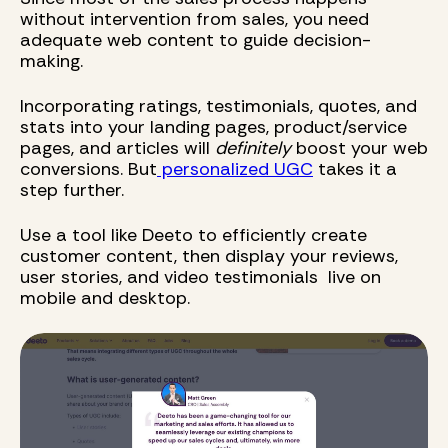
without intervention from sales, you need
adequate web content to guide decision-
making.
Incorporating ratings, testimonials, quotes, and
stats into your landing pages, product/service
pages, and articles will
definitely
boost your web
conversions. But
personalized UGC
takes it a
step further.
Use a tool like Deeto to efficiently create
customer content, then display your reviews,
user stories, and video testimonials live on
mobile and desktop.