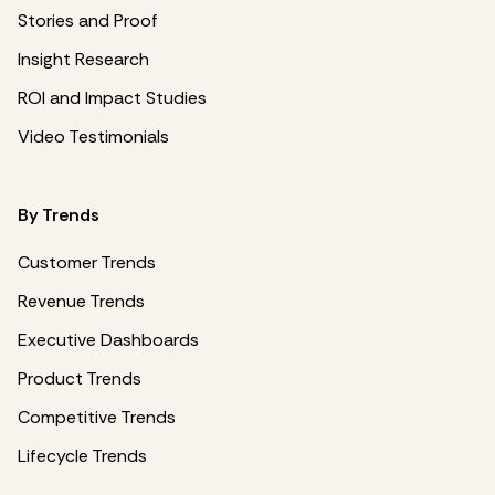
Stories and Proof
Insight Research
ROI and Impact Studies
Video Testimonials
By Trends
Customer Trends
Revenue Trends
Executive Dashboards
Product Trends
Competitive Trends
Lifecycle Trends