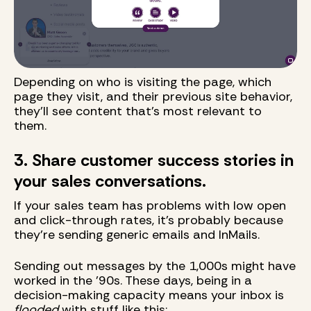
Depending on who is visiting the page, which
page they visit, and their previous site behavior,
they'll see content that's most relevant to
them.
3. Share customer success stories in
your sales conversations.
If your sales team has problems with low open
and click-through rates, it's probably because
they're sending generic emails and InMails.
Sending out messages by the 1,000s might have
worked in the '90s. These days, being in a
decision-making capacity means your inbox is
flooded
with stuff like this: