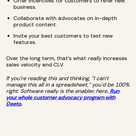
Offer incentives for customers to refer new
business.
Collaborate with advocates on in-depth
product content.
Invite your best customers to test new
features.
Over the long term, that's what
really
increases
sales velocity and CLV.
If you're reading this and thinking, "I can't
manage this all in a spreadsheet," you'd be 100%
right. Software really is the enabler, here.
Run
your whole customer advocacy program with
Deeto
.