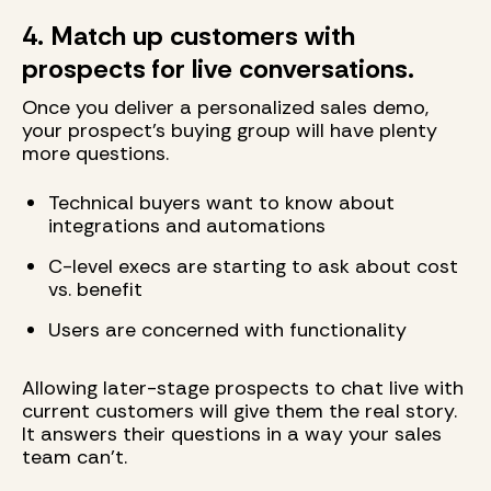
4. Match up customers with
prospects for live conversations.
Once you deliver a personalized sales demo,
your prospect's buying group will have plenty
more questions.
Technical buyers want to know about
integrations and automations
C-level execs are starting to ask about cost
vs. benefit
Users are concerned with functionality
Allowing later-stage prospects to chat live with
current customers will give them the real story.
It answers their questions in a way your sales
team can't.