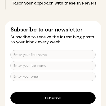
Tailor your approach with these five levers:
Subscribe to our newsletter
Subscribe to receive the latest blog posts
to your inbox every week.