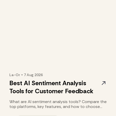
La-Or
•
7 Aug
2026
Best AI Sentiment Analysis
Tools for Customer Feedback
What are AI sentiment analysis tools? Compare the
top platforms, key features, and how to choose
the right one.