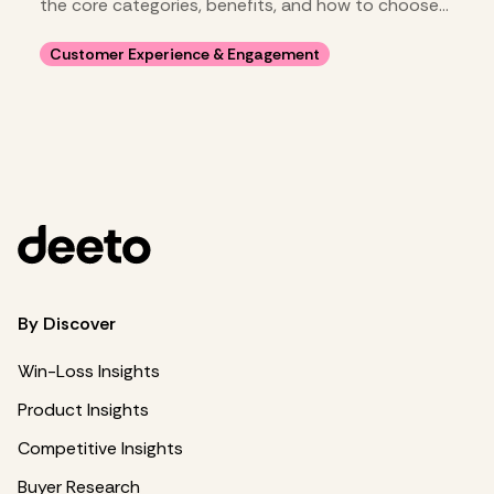
the core categories, benefits, and how to choose
your stack.
Customer Experience & Engagement
By Discover
Win-Loss Insights
Product Insights
Competitive Insights
Buyer Research