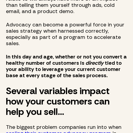
than telling them yourself through ads, cold
email, and a product demo.
Advocacy can become a powerful force in your
sales strategy when harnessed correctly,
especially as part of a program to accelerate
sales.
In this day and age, whether or not you convert a
healthy number of customers is
directly
tied to
your ability to leverage your current customer
base at every stage of the sales process.
Several variables impact
how your customers can
help you sell...
The biggest problem companies run into when