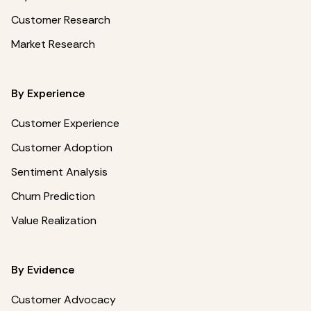
Customer Research
Market Research
By Experience
Customer Experience
Customer Adoption
Sentiment Analysis
Churn Prediction
Value Realization
By Evidence
Customer Advocacy