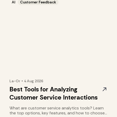
AI
Customer Feedback
La-Or
•
4 Aug
2026
Best Tools for Analyzing
Customer Service Interactions
What are customer service analytics tools? Learn
the top options, key features, and how to choose