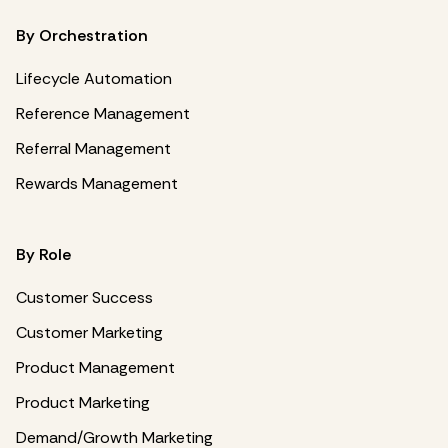
By Orchestration
Lifecycle Automation
Reference Management
Referral Management
Rewards Management
By Role
Customer Success
Customer Marketing
Product Management
Product Marketing
Demand/Growth Marketing