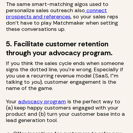
The same smart-matching algos used to
personalize sales outreach also
connect
prospects and references
, so your sales reps
don't have to play Matchmaker when setting
these conversations up.
5. Facilitate customer retention
through your advocacy program.
If you think the sales cycle ends when someone
signs the dotted line, you're wrong. Especially if
you use a recurring revenue model (SaaS, I"m
talking to
you
), customer engagement is the
name of the game.
Your
advocacy program
is the perfect way to
(a) keep happy customers engaged with your
product and (b) turn your customer base into a
lead generation tool.