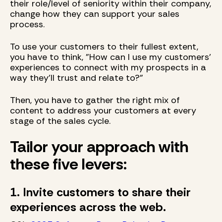
their role/level of seniority within their company,
change how they can support your sales
process.
To use your customers to their fullest extent,
you have to think, "How can I use my customers'
experiences to connect with my prospects in a
way they'll trust and relate to?"
Then, you have to gather the right mix of
content to address your customers at every
stage of the sales cycle.
Tailor your approach with
these five levers:
1. Invite customers to share their
experiences across the web.