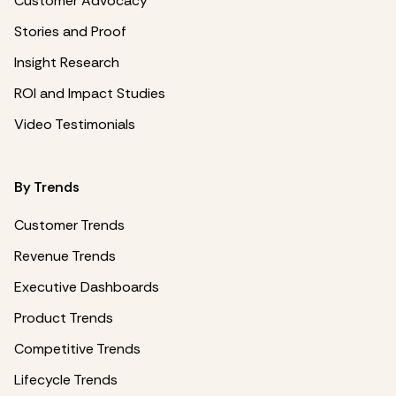
Customer Advocacy
Stories and Proof
Insight Research
ROI and Impact Studies
Video Testimonials
By Trends
Customer Trends
Revenue Trends
Executive Dashboards
Product Trends
Competitive Trends
Lifecycle Trends