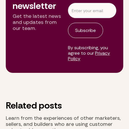
newsletter
Get the latest news
and updates from
our team.
By subscribing, you
agree to our
Privacy
Policy
Related posts
Learn from the experiences of other marketers,
sellers, and builders who are using customer