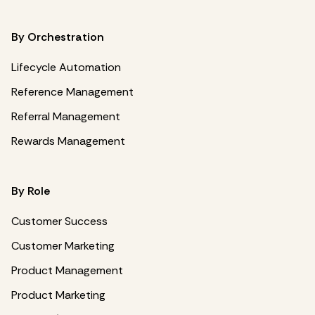
By Orchestration
Lifecycle Automation
Reference Management
Referral Management
Rewards Management
By Role
Customer Success
Customer Marketing
Product Management
Product Marketing