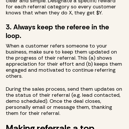
clear and simple. Designate a specific reward
for each referral category so every customer
knows that when they do X, they get $Y.
3. Always keep the referee in the
loop.
When a customer refers someone to your
business, make sure to keep them updated on
the progress of their referral. This (a) shows
appreciation for their effort and (b) keeps them
engaged and motivated to continue referring
others.
During the sales process, send them updates on
the status of their referral (e.g. lead contacted,
demo scheduled). Once the deal closes,
personally email or message them, thanking
them for their referral.
Making referrals a top