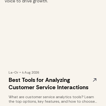
voice to drive growth.
La-Or
•
4 Aug
2026
Best Tools for Analyzing
Customer Service Interactions
What are customer service analytics tools? Learn
the top options, key features, and how to choose
the right fit.