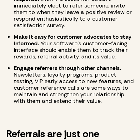
immediately elect to refer someone, invite
them to when they leave a positive review or
respond enthusiastically to a customer
satisfaction survey.
Make it easy for customer advocates to stay
informed.
Your software's customer-facing
interface should enable them to track their
rewards, referral activity, and its value.
Engage referrers through other channels.
Newsletters, loyalty programs, product
testing, VIP early access to new features, and
customer reference calls are some ways to
maintain and strengthen your relationship
with them and extend their value.
Referrals are just one