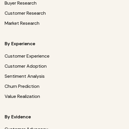
Buyer Research
Customer Research
Market Research
By Experience
Customer Experience
Customer Adoption
Sentiment Analysis
Churn Prediction
Value Realization
By Evidence