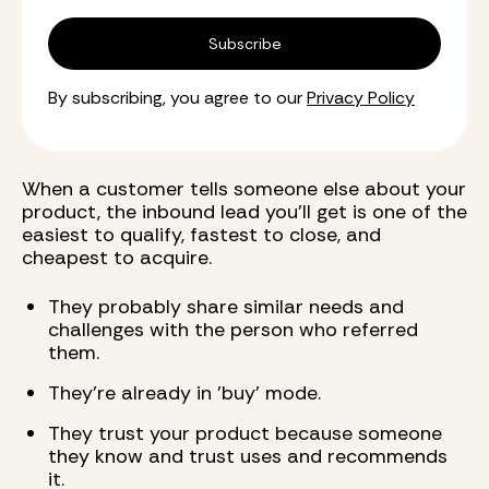
By subscribing, you agree to our
Privacy Policy
When a customer tells someone else about your
product, the inbound lead you'll get is one of the
easiest to qualify, fastest to close, and
cheapest to acquire.
They probably share similar needs and
challenges with the person who referred
them.
They're already in 'buy' mode.
They trust your product because someone
they know and trust uses and recommends
it.