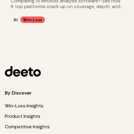
Comparing AI win/loss analysis software? See how
8 top platforms stack up on coverage, depth, and
cost.
AI
Win-Loss
By Discover
Win-Loss Insights
Product Insights
Competitive Insights