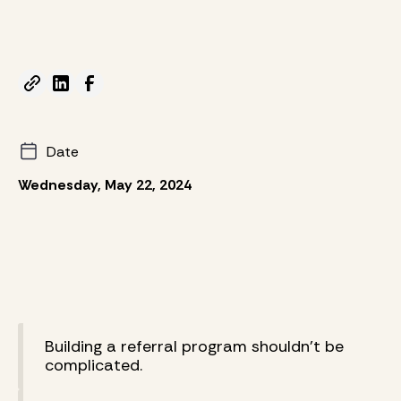
Date
Wednesday, May 22, 2024
Building a referral program shouldn’t be
complicated.