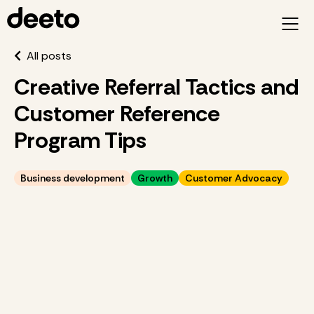
All posts
Creative Referral Tactics and
Customer Reference
Program Tips
Business development
Growth
Customer Advocacy