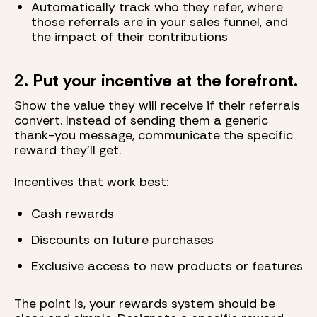
Automatically track who they refer, where
those referrals are in your sales funnel, and
the impact of their contributions
2. Put your incentive at the forefront.
Show the value they will receive if their referrals
convert. Instead of sending them a generic
thank-you message, communicate the specific
reward they'll get.
Incentives that work best:
Cash rewards
Discounts on future purchases
Exclusive access to new products or features
The point is, your rewards system should be