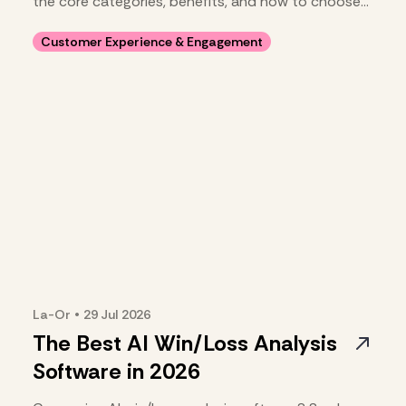
the core categories, benefits, and how to choose
your stack.
Customer Experience & Engagement
La-Or
•
29 Jul
2026
The Best AI Win/Loss Analysis
Software in 2026