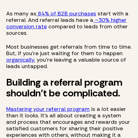
As many as
84% of B2B purchases
start with a
referral. And referral leads have a
~30% higher
conversion rate
compared to leads from other
sources.
Most businesses get referrals from time to time.
But, if you're just waiting for them to happen
organically
, you're leaving a valuable source of
leads untapped.
Building a referral program
shouldn’t be complicated.
Mastering your referral program
is a lot easier
than it looks. It's all about creating a system
and process that encourages and rewards your
satisfied customers for sharing their positive
experiences with others, without making it a