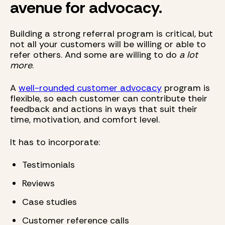
avenue for advocacy.
Building a strong referral program is critical, but
not all your customers will be willing or able to
refer others. And some are willing to do
a lot
more
.
A
well-rounded customer advocacy
program is
flexible, so each customer can contribute their
feedback and actions in ways that suit their
time, motivation, and comfort level.
It has to incorporate:
Testimonials
Reviews
Case studies
Customer reference calls