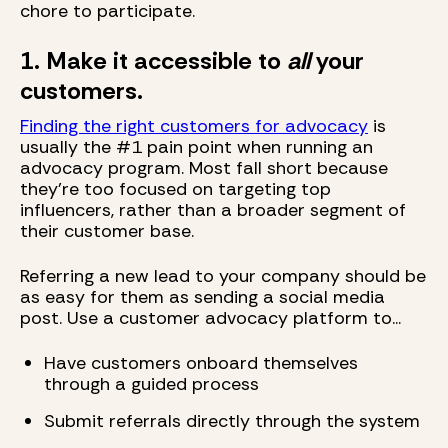
chore to participate.
1. Make it accessible to
all
your
customers.
Finding the right customers for advocacy
is
usually the #1 pain point when running an
advocacy program. Most fall short because
they're too focused on targeting top
influencers, rather than a broader segment of
their customer base.
Referring a new lead to your company should be
as easy for them as sending a social media
post. Use a customer advocacy platform to...
Have customers onboard themselves
through a guided process
Submit referrals directly through the system