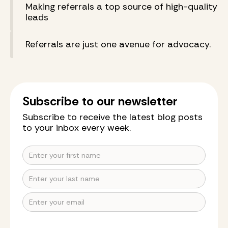
Making referrals a top source of high-quality
leads
Referrals are just one avenue for advocacy.
Subscribe to our newsletter
Subscribe to receive the latest blog posts
to your inbox every week.