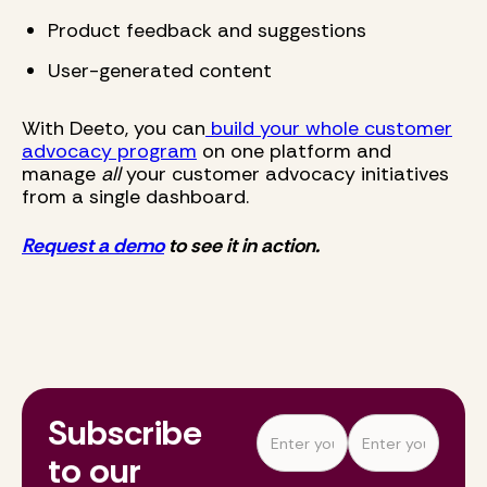
Product feedback and suggestions
User-generated content
With Deeto, you can
build your whole customer
advocacy program
on one platform and
manage
all
your customer advocacy initiatives
from a single dashboard.
Request a demo
to see it in action.
Subscribe
to our