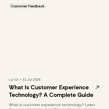
Customer Feedback
La-Or
•
31 Jul
2026
What Is Customer Experience
Technology? A Complete Guide
What is customer experience technology? Learn