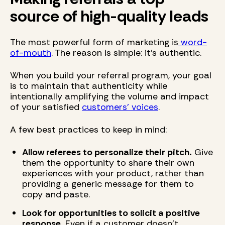
source of high-quality leads
The most powerful form of marketing is
word-
of-mouth
. The reason is simple: it's authentic.
When you build your referral program, your goal
is to maintain that authenticity while
intentionally amplifying the volume and impact
of your satisfied
customers' voices
.
A few best practices to keep in mind:
Allow referees to personalize their pitch.
Give
them the opportunity to share their own
experiences with your product, rather than
providing a generic message for them to
copy and paste.
Look for opportunities to solicit a positive
response.
Even if a customer doesn't