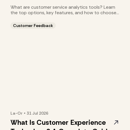
What are customer service analytics tools? Learn
the top options, key features, and how to choose
the right fit.
Customer Feedback
La-Or
•
31 Jul
2026
What Is Customer Experience