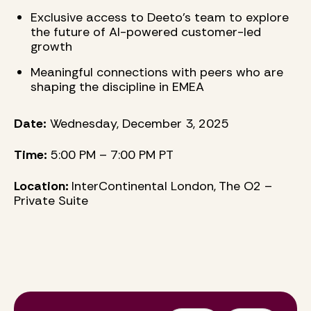
Exclusive access to Deeto’s team to explore
the future of AI-powered customer-led
growth
Meaningful connections with peers who are
shaping the discipline in EMEA
Date:
Wednesday, December 3, 2025
Time:
5:00 PM – 7:00 PM PT
Location:
InterContinental London, The O2 –
Private Suite