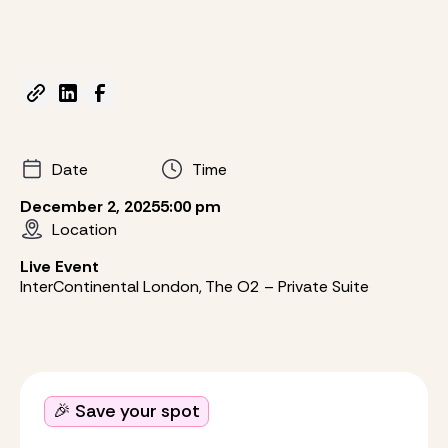
Date
Time
December 2, 2025
5:00 pm
Location
Live Event
InterContinental London, The O2 – Private Suite
🎉 Save your spot