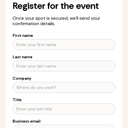
Register for the event
Once your spot is secured, we’ll send your
confirmation details.
First name
Last name
Company
Title
Business email