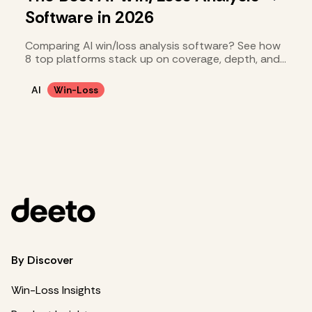
Software in 2026
Comparing AI win/loss analysis software? See how
8 top platforms stack up on coverage, depth, and
cost.
AI
Win-Loss
By Discover
Win-Loss Insights