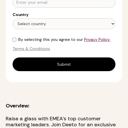
Country
By selecting this you agree to our
Privacy Policy.
Terms & Conditions
Overview:
Raise a glass with EMEA’s top customer
marketing leaders. Join Deeto for an exclusive