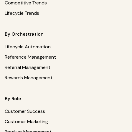
Competitive Trends
Lifecycle Trends
By Orchestration
Lifecycle Automation
Reference Management
Referral Management
Rewards Management
By Role
Customer Success
Customer Marketing
Product Management