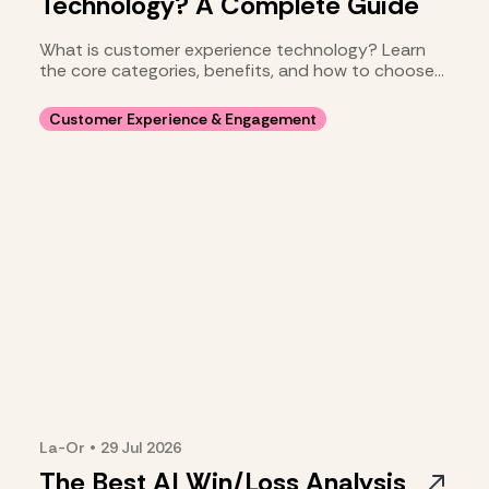
Technology? A Complete Guide
What is customer experience technology? Learn
the core categories, benefits, and how to choose
your stack.
Customer Experience & Engagement
La-Or
•
29 Jul
2026
The Best AI Win/Loss Analysis