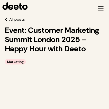
All posts
Event: Customer Marketing
Summit London 2025 –
Happy Hour with Deeto
Marketing