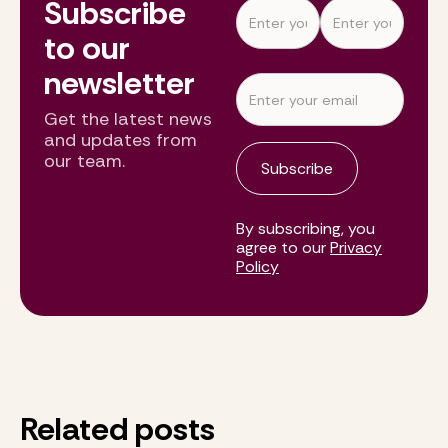
Subscribe
to our
newsletter
Get the latest news
and updates from
our team.
By subscribing, you
agree to our
Privacy
Policy
Related posts