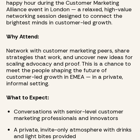
happy hour during the Customer Marketing
Alliance event in London — a relaxed, high-value
networking session designed to connect the
brightest minds in customer-led growth.
Why Attend:
Network with customer marketing peers, share
strategies that work, and uncover new ideas for
scaling advocacy and proof. This is a chance to
meet the people shaping the future of
customer-led growth in EMEA — in a private,
informal setting.
What to Expect:
Conversations with senior-level customer
marketing professionals and innovators
A private, invite-only atmosphere with drinks
and light bites provided