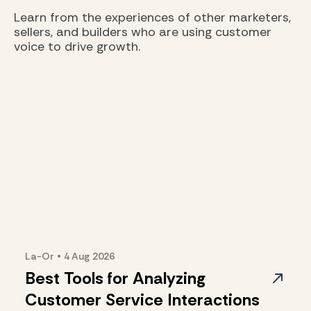
Learn from the experiences of other marketers,
sellers, and builders who are using customer
voice to drive growth.
La-Or
•
4 Aug
2026
Best Tools for Analyzing
Customer Service Interactions