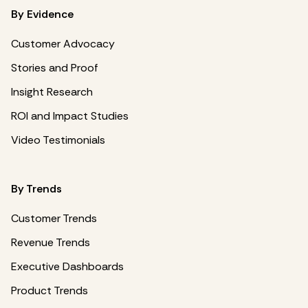
By Evidence
Customer Advocacy
Stories and Proof
Insight Research
ROI and Impact Studies
Video Testimonials
By Trends
Customer Trends
Revenue Trends
Executive Dashboards
Product Trends