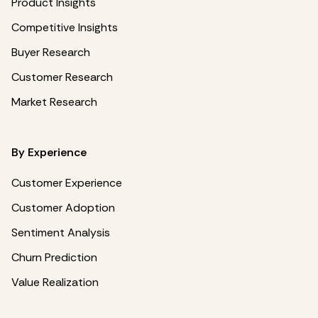
Product Insights
Competitive Insights
Buyer Research
Customer Research
Market Research
By Experience
Customer Experience
Customer Adoption
Sentiment Analysis
Churn Prediction
Value Realization