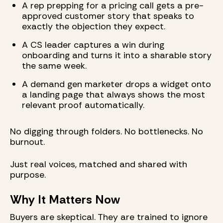
A rep prepping for a pricing call gets a pre-
approved customer story that speaks to
exactly the objection they expect.
A CS leader captures a win during
onboarding and turns it into a sharable story
the same week.
A demand gen marketer drops a widget onto
a landing page that always shows the most
relevant proof automatically.
No digging through folders. No bottlenecks. No
burnout.
Just real voices, matched and shared with
purpose.
Why It Matters Now
Buyers are skeptical. They are trained to ignore