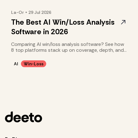
La-Or
•
29 Jul
2026
The Best AI Win/Loss Analysis
Software in 2026
Comparing AI win/loss analysis software? See how
8 top platforms stack up on coverage, depth, and
cost.
AI
Win-Loss