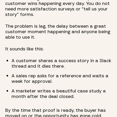
customer wins happening every day. You do not
need more satisfaction surveys or “tell us your
story” forms.
The problem is lag, the delay between a great
customer moment happening and anyone being
able to use it.
It sounds like this:
A customer shares a success story in a Slack
thread and it dies there.
A sales rep asks for a reference and waits a
week for approval.
A marketer writes a beautiful case study a
month after the deal closed.
By the time that proof is ready, the buyer has
moved on or the opportunity has gone cold.