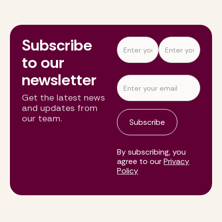
Subscribe
to our
newsletter
Get the latest news
and updates from
our team.
By subscribing, you
agree to our
Privacy
Policy