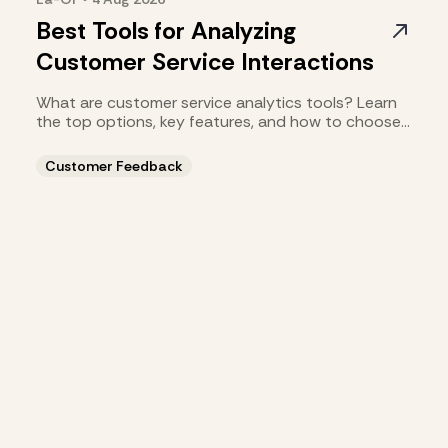
Best Tools for Analyzing
Customer Service Interactions
What are customer service analytics tools? Learn
the top options, key features, and how to choose
the right fit.
Customer Feedback