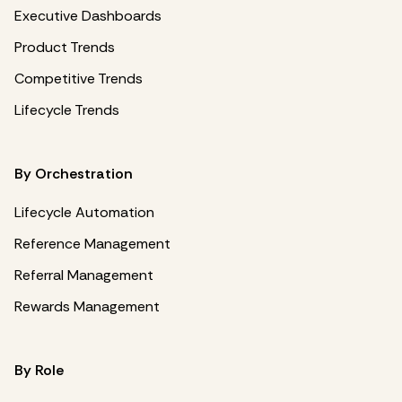
Executive Dashboards
Product Trends
Competitive Trends
Lifecycle Trends
By Orchestration
Lifecycle Automation
Reference Management
Referral Management
Rewards Management
By Role