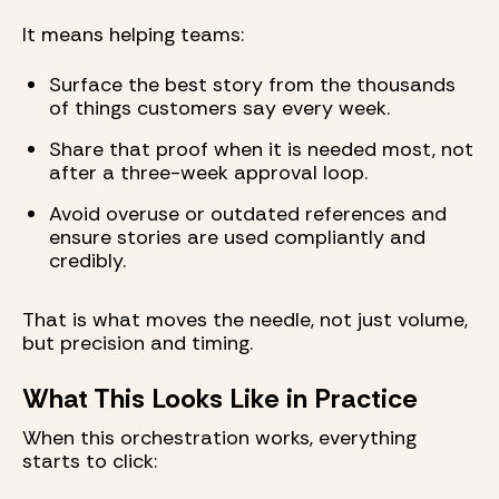
It means helping teams:
Surface the best story from the thousands
of things customers say every week.
Share that proof when it is needed most, not
after a three-week approval loop.
Avoid overuse or outdated references and
ensure stories are used compliantly and
credibly.
That is what moves the needle, not just volume,
but precision and timing.
What This Looks Like in Practice
When this orchestration works, everything
starts to click: