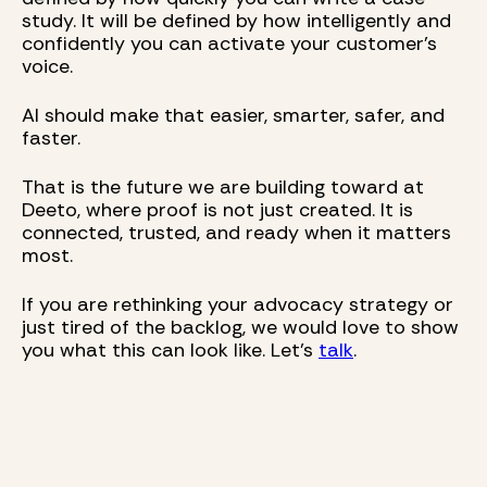
study. It will be defined by how intelligently and
confidently you can activate your customer’s
voice.
AI should make that easier, smarter, safer, and
faster.
That is the future we are building toward at
Deeto, where proof is not just created. It is
connected, trusted, and ready when it matters
most.
If you are rethinking your advocacy strategy or
just tired of the backlog, we would love to show
you what this can look like. Let’s
talk
.