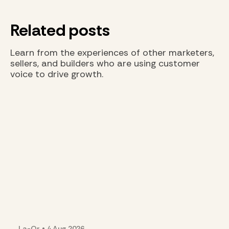
Related posts
Learn from the experiences of other marketers,
sellers, and builders who are using customer
voice to drive growth.
La-Or
•
4 Aug
2026