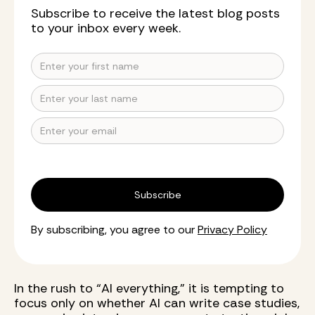
Subscribe to receive the latest blog posts
to your inbox every week.
By subscribing, you agree to our
Privacy Policy
In the rush to “AI everything,” it is tempting to
focus only on whether AI can write case studies,