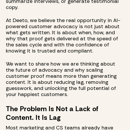
summarize interviews, or generate testimonial
copy.
At Deeto, we believe the real opportunity in AI-
powered customer advocacy is not just about
what gets written. It is about when, how, and
why that proof gets delivered at the speed of
the sales cycle and with the confidence of
knowing it is trusted and compliant.
We want to share how we are thinking about
the future of advocacy and why scaling
customer proof means more than generating
content. It is about reducing lag, removing
guesswork, and unlocking the full potential of
your happiest customers.
The Problem Is Not a Lack of
Content. It Is Lag
Most marketing and CS teams already have