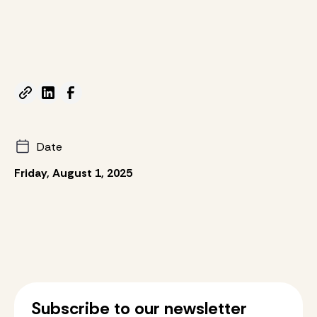
Date
Friday, August 1, 2025
Subscribe to our newsletter