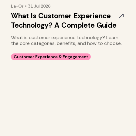
La-Or
•
31 Jul
2026
What Is Customer Experience
Technology? A Complete Guide
What is customer experience technology? Learn
the core categories, benefits, and how to choose
your stack.
Customer Experience & Engagement