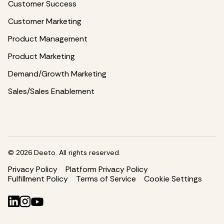
Customer Success
Customer Marketing
Product Management
Product Marketing
Demand/Growth Marketing
Sales/Sales Enablement
©
2026
Deeto. All rights reserved.
Privacy Policy
Platform Privacy Policy
Fulfillment Policy
Terms of Service
Cookie Settings