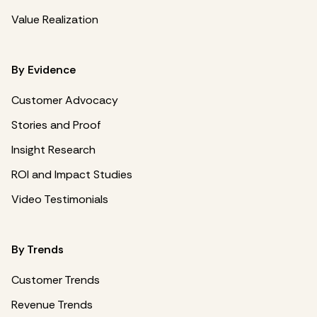
Value Realization
By Evidence
Customer Advocacy
Stories and Proof
Insight Research
ROI and Impact Studies
Video Testimonials
By Trends
Customer Trends
Revenue Trends