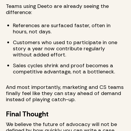
Teams using Deeto are already seeing the
difference:
References are surfaced faster, often in
hours, not days.
Customers who used to participate in one
story a year now contribute regularly
without added effort.
Sales cycles shrink and proof becomes a
competitive advantage, not a bottleneck.
And most importantly, marketing and CS teams
finally feel like they can stay ahead of demand
instead of playing catch-up.
Final Thought
We believe the future of advocacy will not be
defined by how quickly you can write a case