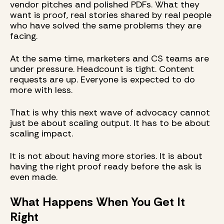
vendor pitches and polished PDFs. What they
want is proof, real stories shared by real people
who have solved the same problems they are
facing.
At the same time, marketers and CS teams are
under pressure. Headcount is tight. Content
requests are up. Everyone is expected to do
more with less.
That is why this next wave of advocacy cannot
just be about scaling output. It has to be about
scaling impact.
It is not about having more stories. It is about
having the right proof ready before the ask is
even made.
What Happens When You Get It
Right