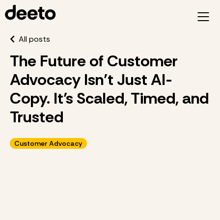
All posts
The Future of Customer
Advocacy Isn’t Just AI-
Copy. It’s Scaled, Timed, and
Trusted
Customer Advocacy