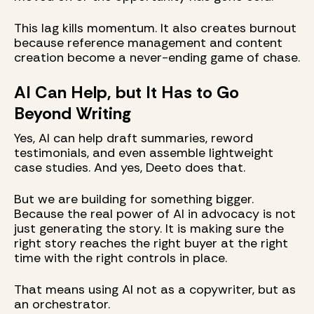
This lag kills momentum. It also creates burnout
because reference management and content
creation become a never-ending game of chase.
AI Can Help, but It Has to Go
Beyond Writing
Yes, AI can help draft summaries, reword
testimonials, and even assemble lightweight
case studies. And yes, Deeto does that.
But we are building for something bigger.
Because the real power of AI in advocacy is not
just generating the story. It is making sure the
right story reaches the right buyer at the right
time with the right controls in place.
That means using AI not as a copywriter, but as
an orchestrator.