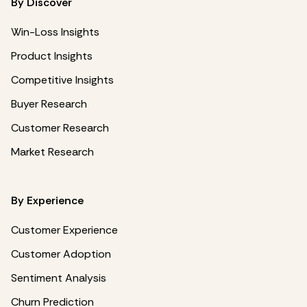
By Discover
Win-Loss Insights
Product Insights
Competitive Insights
Buyer Research
Customer Research
Market Research
By Experience
Customer Experience
Customer Adoption
Sentiment Analysis
Churn Prediction