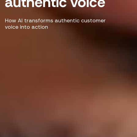
authentic voice
How AI transforms authentic customer
voice into action