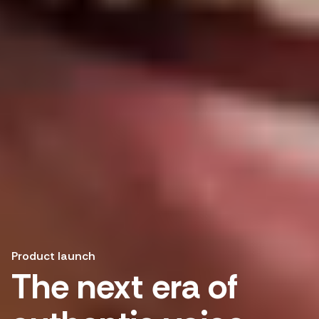
Product launch
The next era of