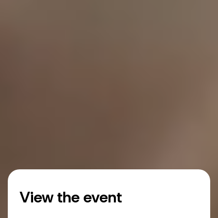
View the event