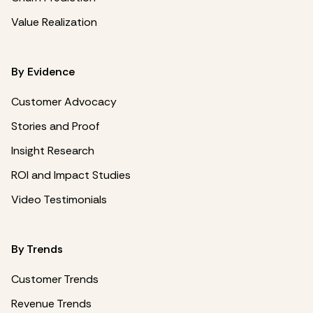
Value Realization
By Evidence
Customer Advocacy
Stories and Proof
Insight Research
ROI and Impact Studies
Video Testimonials
By Trends
Customer Trends
Revenue Trends