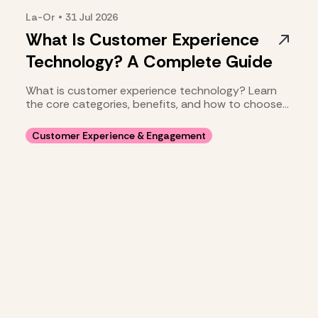
La-Or
•
31 Jul
2026
What Is Customer Experience
Technology? A Complete Guide
What is customer experience technology? Learn
the core categories, benefits, and how to choose
your stack.
Customer Experience & Engagement