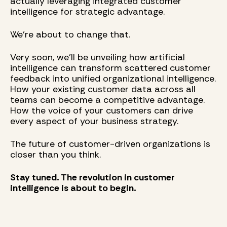
actually leveraging integrated customer
intelligence for strategic advantage.
We're about to change that.
Very soon, we'll be unveiling how artificial
intelligence can transform scattered customer
feedback into unified organizational intelligence.
How your existing customer data across all
teams can become a competitive advantage.
How the voice of your customers can drive
every aspect of your business strategy.
The future of customer-driven organizations is
closer than you think.
Stay tuned. The revolution in customer
intelligence is about to begin.