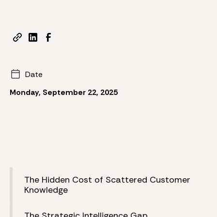
Date
Monday, September 22, 2025
The Hidden Cost of Scattered Customer
Knowledge
The Strategic Intelligence Gap