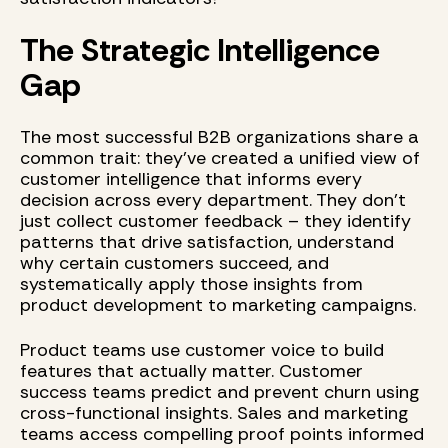
The Strategic Intelligence
Gap
The most successful B2B organizations share a
common trait: they've created a unified view of
customer intelligence that informs every
decision across every department. They don't
just collect customer feedback – they identify
patterns that drive satisfaction, understand
why certain customers succeed, and
systematically apply those insights from
product development to marketing campaigns.
Product teams use customer voice to build
features that actually matter. Customer
success teams predict and prevent churn using
cross-functional insights. Sales and marketing
teams access compelling proof points informed