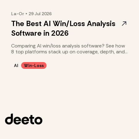
La-Or
•
29 Jul
2026
The Best AI Win/Loss Analysis
Software in 2026
Comparing AI win/loss analysis software? See how
8 top platforms stack up on coverage, depth, and
cost.
AI
Win-Loss