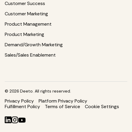
Customer Success
Customer Marketing
Product Management
Product Marketing
Demand/Growth Marketing
Sales/Sales Enablement
©
2026
Deeto. All rights reserved.
Privacy Policy
Platform Privacy Policy
Fulfillment Policy
Terms of Service
Cookie Settings