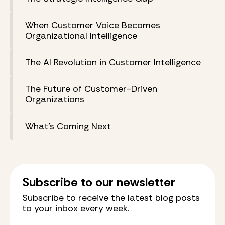
When Customer Voice Becomes
Organizational Intelligence
The AI Revolution in Customer Intelligence
The Future of Customer-Driven
Organizations
What's Coming Next
Subscribe to our newsletter
Subscribe to receive the latest blog posts
to your inbox every week.