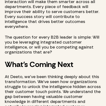
interaction will make them smarter across all
departments. Every piece of feedback will
improve their ability to serve customers better.
Every success story will contribute to
intelligence that drives better outcomes
everywhere.
The question for every B2B leader is simple: Will
you be leveraging integrated customer
intelligence, or will you be competing against
organizations that are?
What's Coming Next
At Deeto, we've been thinking deeply about this
transformation. We've seen how organizations
struggle to unlock the intelligence hidden across
their customer touch points. We understand the
gap between having valuable customer
knowledge in different departments and