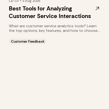
La-Or
•
4 Aug
2026
Best Tools for Analyzing
Customer Service Interactions
What are customer service analytics tools? Learn
the top options, key features, and how to choose
the right fit.
Customer Feedback