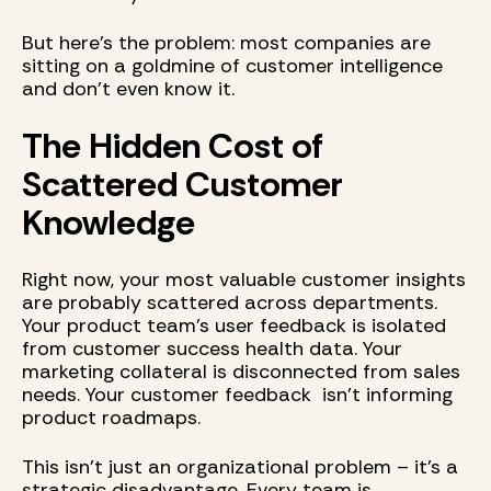
But here's the problem: most companies are
sitting on a goldmine of customer intelligence
and don't even know it.
The Hidden Cost of
Scattered Customer
Knowledge
Right now, your most valuable customer insights
are probably scattered across departments.
Your product team's user feedback is isolated
from customer success health data. Your
marketing collateral is disconnected from sales
needs. Your customer feedback isn't informing
product roadmaps.
This isn't just an organizational problem – it's a
strategic disadvantage. Every team is