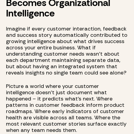
Becomes Organizational
Intelligence
Imagine if every customer interaction, feedback
and success story automatically contributed to
growing intelligence about what drives success
across your entire business. What if
understanding customer needs wasn't about
each department maintaining separate data,
but about having an integrated system that
reveals insights no single team could see alone?
Picture a world where your customer
intelligence doesn't just document what
happened – it predicts what's next. Where
patterns in customer feedback inform product
roadmaps. Where early indicators of customer
health are visible across all teams. Where the
most relevant customer stories surface exactly
when any team needs them.