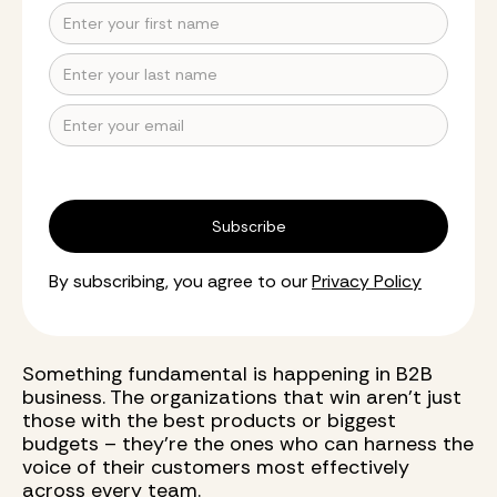
By subscribing, you agree to our
Privacy Policy
Something fundamental is happening in B2B
business. The organizations that win aren't just
those with the best products or biggest
budgets – they're the ones who can harness the
voice of their customers most effectively
across every team.