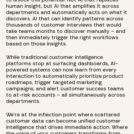
human insight, but AI that amplifies it across
departments and automatically acts on what it
discovers. AI that can identify patterns across
thousands of customer interviews that would
take teams months to discover manually – and
then immediately trigger the right workflows
based on those insights.
While traditional customer intelligence
platforms stop at surfacing dashboards, AI-
powered systems can now learn from every
interaction to automatically prioritize product
roadmaps, trigger targeted marketing
campaigns, and alert customer success teams
to at-risk accounts – all simultaneously across
departments.
We're at the inflection point where scattered
customer data can become unified customer
intelligence that drives immediate action. Where
the voice of your customers transforms from