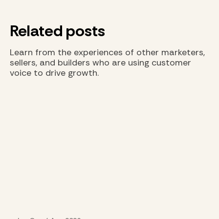
Related posts
Learn from the experiences of other marketers,
sellers, and builders who are using customer
voice to drive growth.