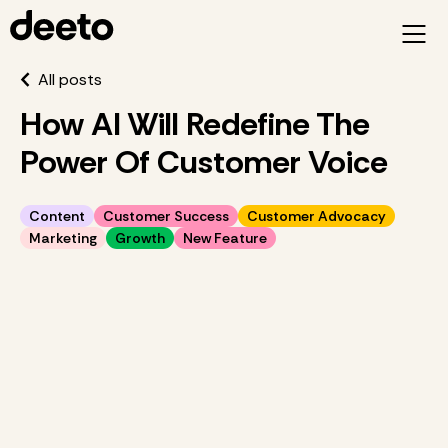
All posts
How AI Will Redefine The
Power Of Customer Voice
Content
Customer Success
Customer Advocacy
Marketing
Growth
New Feature