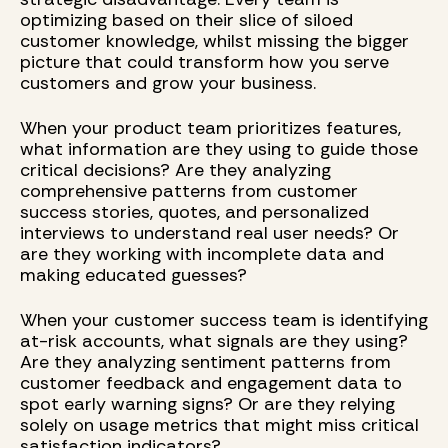
optimizing based on their slice of siloed
customer knowledge, whilst missing the bigger
picture that could transform how you serve
customers and grow your business.
When your product team prioritizes features,
what information are they using to guide those
critical decisions? Are they analyzing
comprehensive patterns from customer
success stories, quotes, and personalized
interviews to understand real user needs? Or
are they working with incomplete data and
making educated guesses?
When your customer success team is identifying
at-risk accounts, what signals are they using?
Are they analyzing sentiment patterns from
customer feedback and engagement data to
spot early warning signs? Or are they relying
solely on usage metrics that might miss critical
satisfaction indicators?