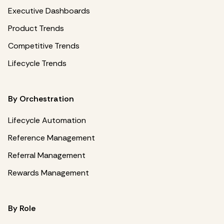
Executive Dashboards
Product Trends
Competitive Trends
Lifecycle Trends
By Orchestration
Lifecycle Automation
Reference Management
Referral Management
Rewards Management
By Role