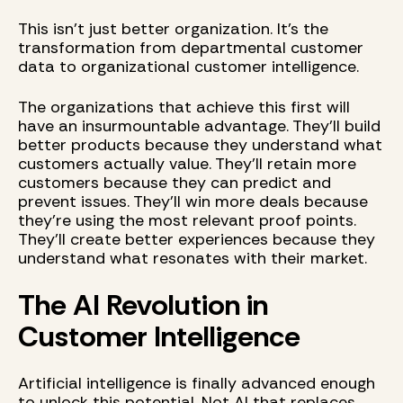
This isn't just better organization. It's the
transformation from departmental customer
data to organizational customer intelligence.
The organizations that achieve this first will
have an insurmountable advantage. They'll build
better products because they understand what
customers actually value. They'll retain more
customers because they can predict and
prevent issues. They'll win more deals because
they're using the most relevant proof points.
They'll create better experiences because they
understand what resonates with their market.
The AI Revolution in
Customer Intelligence
Artificial intelligence is finally advanced enough
to unlock this potential. Not AI that replaces