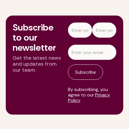
Subscribe
to our
newsletter
Get the latest news
and updates from
our team.
By subscribing, you
agree to our
Privacy
Policy