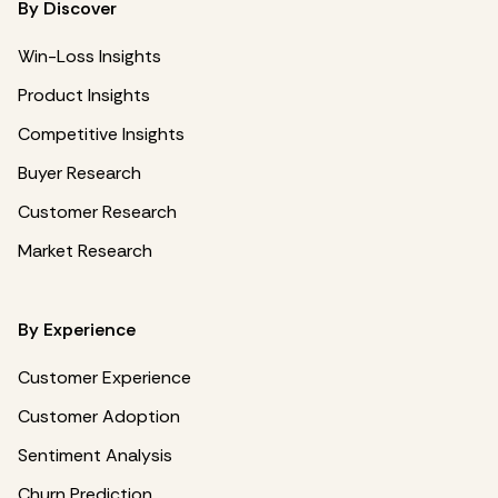
By Discover
Win-Loss Insights
Product Insights
Competitive Insights
Buyer Research
Customer Research
Market Research
By Experience
Customer Experience
Customer Adoption
Sentiment Analysis
Churn Prediction