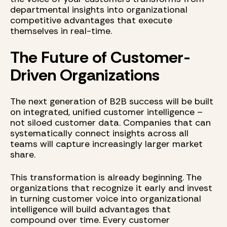
departmental insights into organizational
competitive advantages that execute
themselves in real-time.
The Future of Customer-
Driven Organizations
The next generation of B2B success will be built
on integrated, unified customer intelligence –
not siloed customer data. Companies that can
systematically connect insights across all
teams will capture increasingly larger market
share.
This transformation is already beginning. The
organizations that recognize it early and invest
in turning customer voice into organizational
intelligence will build advantages that
compound over time. Every customer