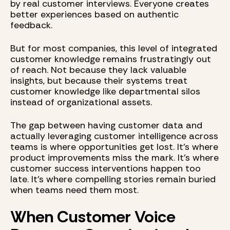
by real customer interviews. Everyone creates
better experiences based on authentic
feedback.
But for most companies, this level of integrated
customer knowledge remains frustratingly out
of reach. Not because they lack valuable
insights, but because their systems treat
customer knowledge like departmental silos
instead of organizational assets.
The gap between having customer data and
actually leveraging customer intelligence across
teams is where opportunities get lost. It's where
product improvements miss the mark. It's where
customer success interventions happen too
late. It's where compelling stories remain buried
when teams need them most.
When Customer Voice