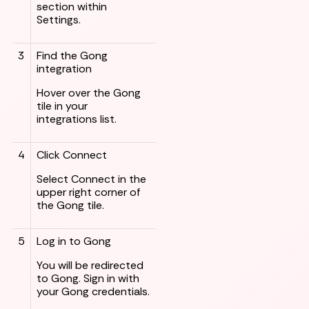
section within
Settings.
3
Find the Gong
integration
Hover over the Gong
tile in your
integrations list.
4
Click Connect
Select Connect in the
upper right corner of
the Gong tile.
5
Log in to Gong
You will be redirected
to Gong. Sign in with
your Gong credentials.