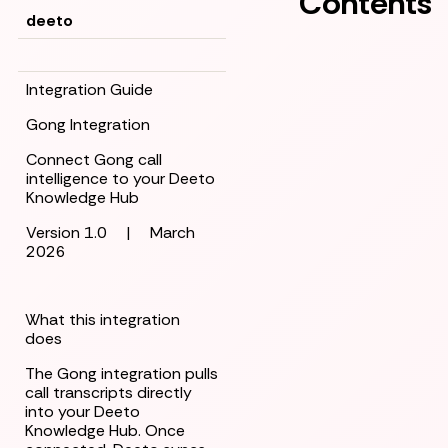
Contents
deeto
Integration Guide
Gong Integration
Connect Gong call
intelligence to your Deeto
Knowledge Hub
Version 1.0
|
March
2026
What this integration
does
The Gong integration pulls
call transcripts directly
into your Deeto
Knowledge Hub. Once