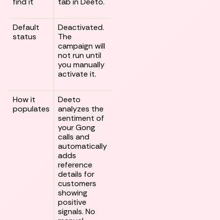
find it
tab in Deeto.
Default
Deactivated.
status
The
campaign will
not run until
you manually
activate it.
How it
Deeto
populates
analyzes the
sentiment of
your Gong
calls and
automatically
adds
reference
details for
customers
showing
positive
signals. No