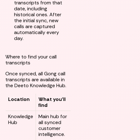
transcripts from that
date, including
historical ones. After
the initial sync, new
calls are captured
automatically every
day.
Where to find your call
transcripts
Once synced, all Gong call
transcripts are available in
the Deeto Knowledge Hub.
Location
What you'll
find
Knowledge
Main hub for
Hub
all synced
customer
intelligence.