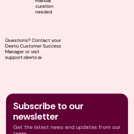
manual
curation
needed.
Questions? Contact your
Deeto Customer Success
Manager or visit
support.deeto.ai
Subscribe to our
newsletter
Get the latest news and updates from our
team.