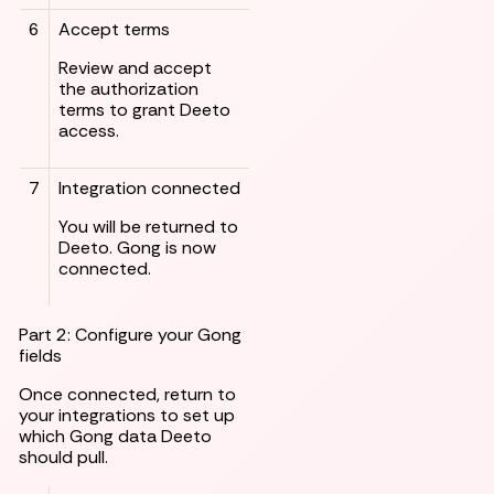
6
Accept terms
Review and accept
the authorization
terms to grant Deeto
access.
7
Integration connected
You will be returned to
Deeto. Gong is now
connected.
Part 2: Configure your Gong
fields
Once connected, return to
your integrations to set up
which Gong data Deeto
should pull.