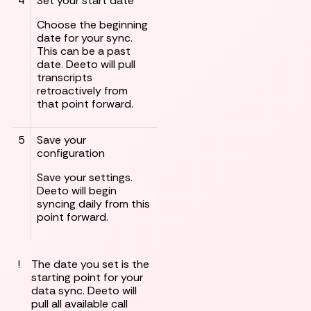
4
Set your start date
Choose the beginning
date for your sync.
This can be a past
date. Deeto will pull
transcripts
retroactively from
that point forward.
5
Save your
configuration
Save your settings.
Deeto will begin
syncing daily from this
point forward.
!
The date you set is the
starting point for your
data sync. Deeto will
pull all available call