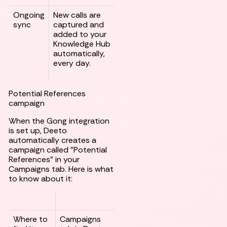
Ongoing
New calls are
sync
captured and
added to your
Knowledge Hub
automatically,
every day.
Potential References
campaign
When the Gong integration
is set up, Deeto
automatically creates a
campaign called "Potential
References" in your
Campaigns tab. Here is what
to know about it:
Where to
Campaigns