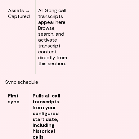
Assets →
All Gong call
Captured
transcripts
appear here.
Browse,
search, and
activate
transcript
content
directly from
this section.
Sync schedule
First
Pulls all call
sync
transcripts
from your
configured
start date,
including
historical
calls.