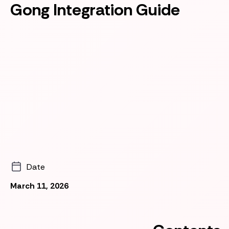
Gong Integration Guide
Date
March 11, 2026