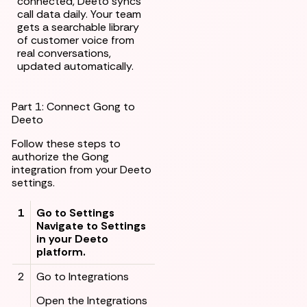
connected, Deeto syncs
call data daily. Your team
gets a searchable library
of customer voice from
real conversations,
updated automatically.
Part 1: Connect Gong to
Deeto
Follow these steps to
authorize the Gong
integration from your Deeto
settings.
1
Go to Settings
Navigate to Settings
in your Deeto
platform.
2
Go to Integrations
Open the Integrations