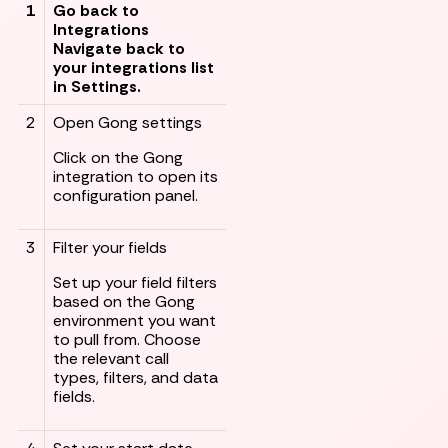
1
Go back to
Integrations
Navigate back to
your integrations list
in Settings.
2
Open Gong settings
Click on the Gong
integration to open its
configuration panel.
3
Filter your fields
Set up your field filters
based on the Gong
environment you want
to pull from. Choose
the relevant call
types, filters, and data
fields.